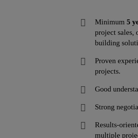
Minimum
5 y
project sales,
building soluti
Proven experi
projects.
Good understan
Strong negoti
Results-orien
multiple proje