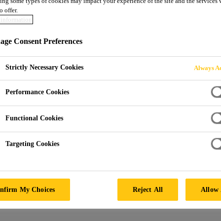
ing some types of cookies may impact your experience of the site and the services 
o offer.
information
ge Consent Preferences
Strictly Necessary Cookies
Always Ac
Performance Cookies
Functional Cookies
Targeting Cookies
nfirm My Choices
Reject All
Allow 