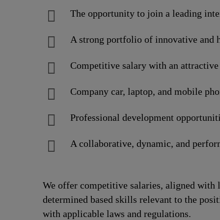
The opportunity to join a leading int
A strong portfolio of innovative and 
Competitive salary with an attracti
Company car, laptop, and mobile pho
Professional development opportuniti
A collaborative, dynamic, and perfo
We offer competitive salaries, aligned with 
determined based skills relevant to the posi
with applicable laws and regulations.