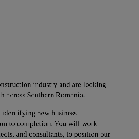
onstruction industry and are looking
th across Southern Romania.
, identifying new business
ion to completion. You will work
ects, and consultants, to position our