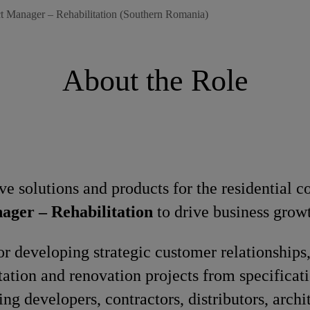
t Manager – Rehabilitation (Southern Romania)
About the Role
ve solutions and products for the residential c
ager – Rehabilitation
to drive business grow
 for developing strategic customer relationships
tation and renovation projects from specificat
ng developers, contractors, distributors, archit