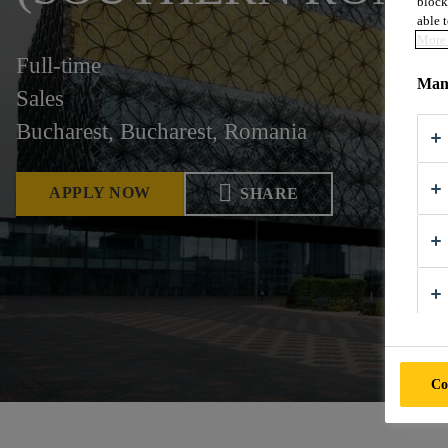
block
able t
More 
Full-time
Mana
Sales
Bucharest, Bucharest, Romania
APPLY NOW
SHARE
Co