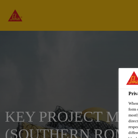
Priv
When 
form 
KEY PROJECT MAN
mostl
direc
respe
(SOUTHERN ROMA
diffe