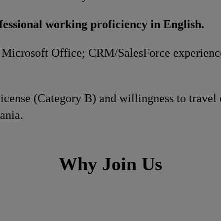
fessional working proficiency in English.
n Microsoft Office; CRM/SalesForce experience
 license (Category B) and willingness to travel
ania.
Why Join Us