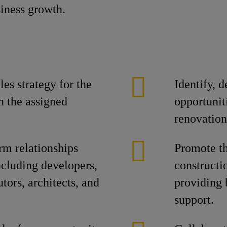
siness growth.
es strategy for the
Identify, 
n the assigned
opportuniti
renovation
rm relationships
Promote th
ncluding developers,
constructi
utors, architects, and
providing 
support.