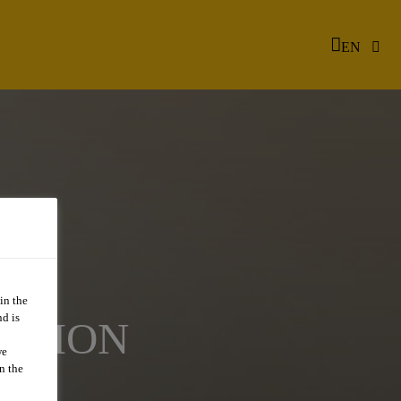
EN
in the
d is
TATION
we
n the