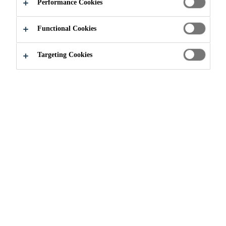
AMAZING
Performance Cookies
Functional Cookies
Targeting Cookies
We'd love to hear more
about your next project!
Let us know how we can
help you: