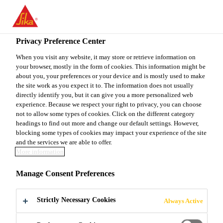
You are accessing "Sika Canada", it seems you are accessing it
from "United States". We have a dedicated website for your
country.
Privacy Preference Center
TO
When you visit any website, it may store or retrieve information on
STAY ON THE SIKA
SELECT A
your browser, mostly in the form of cookies. This information might be
SIKA
CANADA WEBSITE
COUNTRY
about you, your preferences or your device and is mostly used to make
USA
the site work as you expect it to. The information does not usually
directly identify you, but it can give you a more personalized web
experience. Because we respect your right to privacy, you can choose
Sika Canada
not to allow some types of cookies. Click on the different category
headings to find out more and change our default settings. However,
blocking some types of cookies may impact your experience of the site
and the services we are able to offer.
More information
LET'S BUILD
Manage Consent Preferences
SOMETHING
Strictly Necessary Cookies
Always Active