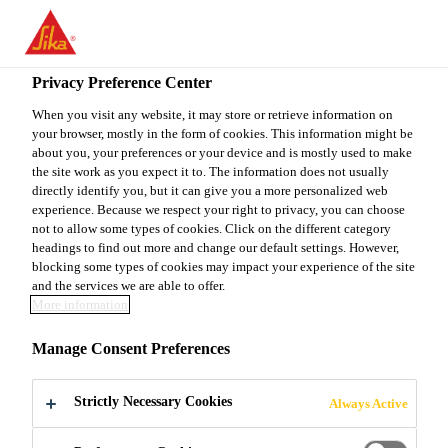
You are accessing "Sika Canada", it seems you are accessing it
from "United States". We have a dedicated website for your
country.
Privacy Preference Center
TO
When you visit any website, it may store or retrieve information on
STAY ON THE SIKA
SELECT A
your browser, mostly in the form of cookies. This information might be
SIKA
CANADA WEBSITE
COUNTRY
about you, your preferences or your device and is mostly used to make
USA
the site work as you expect it to. The information does not usually
directly identify you, but it can give you a more personalized web
experience. Because we respect your right to privacy, you can choose
Sika Canada
not to allow some types of cookies. Click on the different category
headings to find out more and change our default settings. However,
blocking some types of cookies may impact your experience of the site
and the services we are able to offer.
More information
SIKA
Manage Consent Preferences
ACQUISITIONS
Strictly Necessary Cookies
Always Active