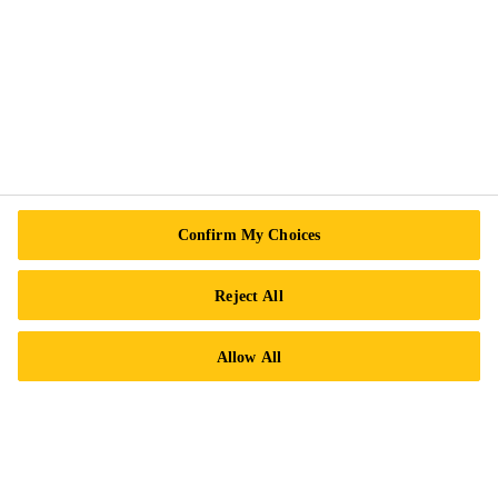
Follow Us
Sika Canada
601 Avenue Delmar
Confirm My Choices
H9R 4A9 Pointe-Claire
QC
Reject All
Tel.:
+1 800-933-7452
Allow All