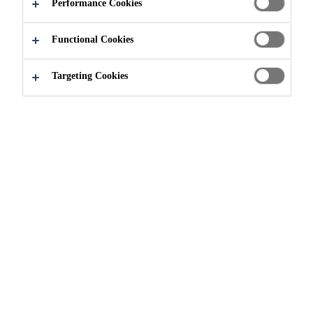
Performance Cookies
Functional Cookies
About us
Sika Acquisitions
Targeting Cookies
SUPPORTING GROWTH
WITHIN THE BUSINESS
UNITS
Acquisitions are an important element of Sika's growth
strategy, enabling the company to enhance its core
business with related technologies as well as to improve
access to certain markets or additional distribution