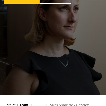
Join our Team
...
Sales Associate - Concrete