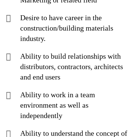
Marketing or related field
Desire to have career in the
construction/building materials
industry.
Ability to build relationships with
distributors, contractors, architects
and end users
Ability to work in a team
environment as well as
independently
Ability to understand the concept of