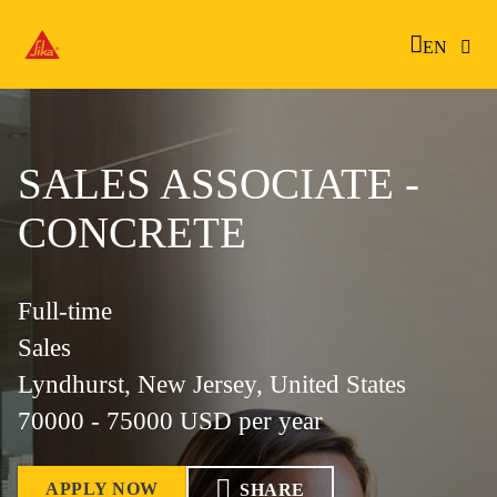
EN
SALES ASSOCIATE -
CONCRETE
Full-time
Sales
Lyndhurst, New Jersey, United States
70000 - 75000 USD per year
APPLY NOW
SHARE