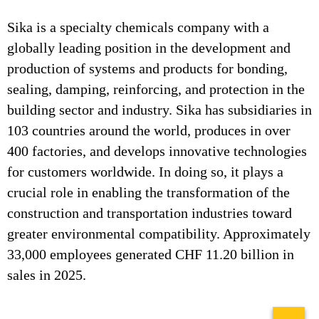
Sika is a specialty chemicals company with a
globally leading position in the development and
production of systems and products for bonding,
sealing, damping, reinforcing, and protection in the
building sector and industry. Sika has subsidiaries in
103 countries around the world, produces in over
400 factories, and develops innovative technologies
for customers worldwide. In doing so, it plays a
crucial role in enabling the transformation of the
construction and transportation industries toward
greater environmental compatibility. Approximately
33,000 employees generated CHF 11.20 billion in
sales in 2025.