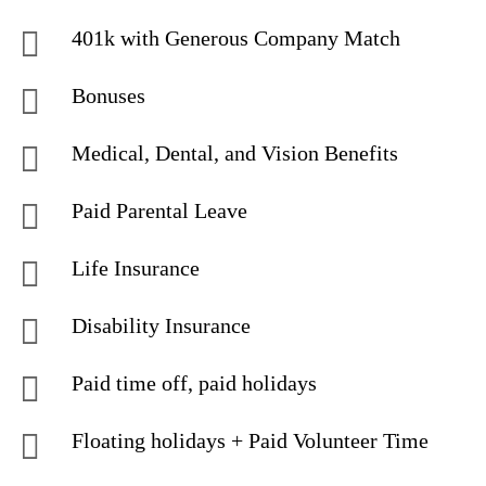
401k with Generous Company Match
Bonuses
Medical, Dental, and Vision Benefits
Paid Parental Leave
Life Insurance
Disability Insurance
Paid time off, paid holidays
Floating holidays + Paid Volunteer Time