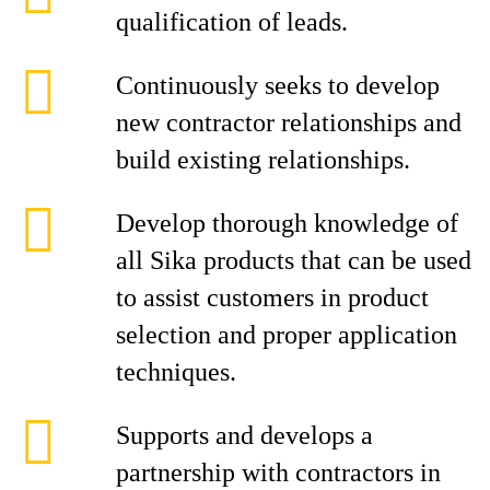
qualification of leads.
Continuously seeks to develop
new contractor relationships and
build existing relationships.
Develop thorough knowledge of
all Sika products that can be used
to assist customers in product
selection and proper application
techniques.
Supports and develops a
partnership with contractors in