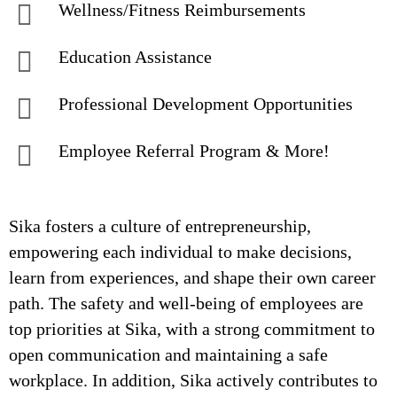
Wellness/Fitness Reimbursements
Education Assistance
Professional Development Opportunities
Employee Referral Program & More!
Sika fosters a culture of entrepreneurship,
empowering each individual to make decisions,
learn from experiences, and shape their own career
path. The safety and well-being of employees are
top priorities at Sika, with a strong commitment to
open communication and maintaining a safe
workplace. In addition, Sika actively contributes to