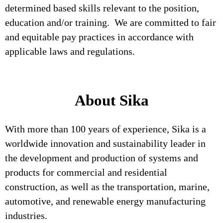
determined based skills relevant to the position,
education and/or training. We are committed to fair
and equitable pay practices in accordance with
applicable laws and regulations.
About Sika
With more than 100 years of experience, Sika is a
worldwide innovation and sustainability leader in
the development and production of systems and
products for commercial and residential
construction, as well as the transportation, marine,
automotive, and renewable energy manufacturing
industries.