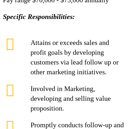
Pay range $70,000 - $75,000 annually
Specific Responsibilities:
Attains or exceeds sales and
profit goals by developing
customers via lead follow up or
other marketing initiatives.
Involved in Marketing,
developing and selling value
proposition.
Promptly conducts follow-up and