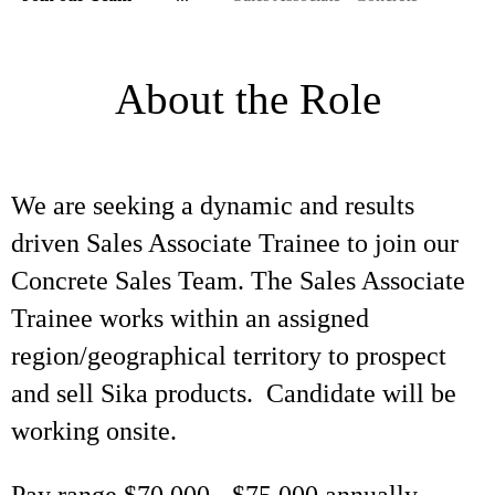
About the Role
We are seeking a dynamic and results
driven Sales Associate Trainee to join our
Concrete Sales Team. The Sales Associate
Trainee works within an assigned
region/geographical territory to prospect
and sell Sika products. Candidate will be
working onsite.