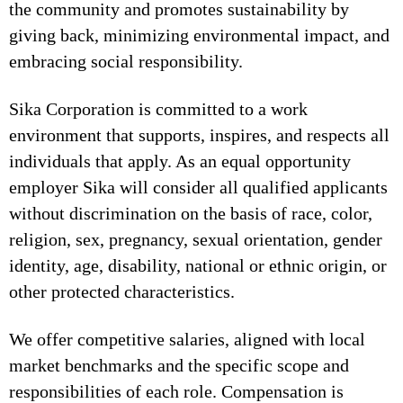
the community and promotes sustainability by
giving back, minimizing environmental impact, and
embracing social responsibility.
Sika Corporation is committed to a work
environment that supports, inspires, and respects all
individuals that apply. As an equal opportunity
employer Sika will consider all qualified applicants
without discrimination on the basis of race, color,
religion, sex, pregnancy, sexual orientation, gender
identity, age, disability, national or ethnic origin, or
other protected characteristics.
We offer competitive salaries, aligned with local
market benchmarks and the specific scope and
responsibilities of each role. Compensation is