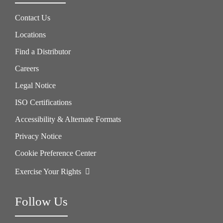
Contact Us
Locations
Find a Distributor
Careers
Legal Notice
ISO Certifications
Accessibility & Alternate Formats
Privacy Notice
Cookie Preference Center
Exercise Your Rights
Follow Us