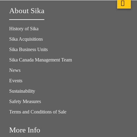
About Sika
History of Sika
Sika Acquisitions
Sika Business Units
Sika Canada Management Team
News
Events
Sustainability
Safety Measures
Terms and Conditions of Sale
More Info