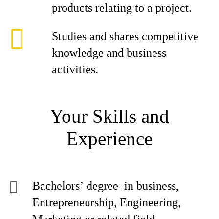
products relating to a project.
Studies and shares competitive
knowledge and business
activities.
Your Skills and
Experience
Bachelors’ degree in business,
Entrepreneurship, Engineering,