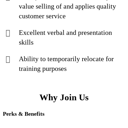
value selling of and applies quality
customer service
Excellent verbal and presentation
skills
Ability to temporarily relocate for
training purposes
Why Join Us
Perks & Benefits