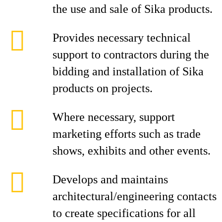
the use and sale of Sika products.
Provides necessary technical
support to contractors during the
bidding and installation of Sika
products on projects.
Where necessary, support
marketing efforts such as trade
shows, exhibits and other events.
Develops and maintains
architectural/engineering contacts
to create specifications for all