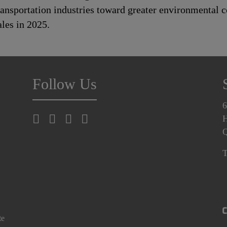
transportation industries toward greater environmental
les in 2025.
Follow Us
6
H
T
te