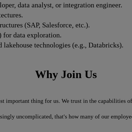
oper, data analyst, or integration engineer.
ectures.
ctures (SAP, Salesforce, etc.).
 for data exploration.
lakehouse technologies (e.g., Databricks).
Why Join Us
st important thing for us. We trust in the capabilities 
isingly uncomplicated, that's how many of our employee