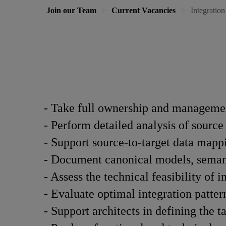
Join our Team
Current Vacancies
Integration
- Take full ownership and managemen
- Perform detailed analysis of source
- Support source-to-target data mapp
- Document canonical models, semant
- Assess the technical feasibility of i
- Evaluate optimal integration patte
- Support architects in defining the t