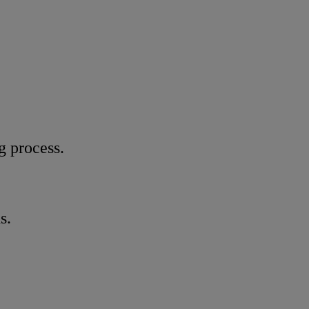
g process.
s.