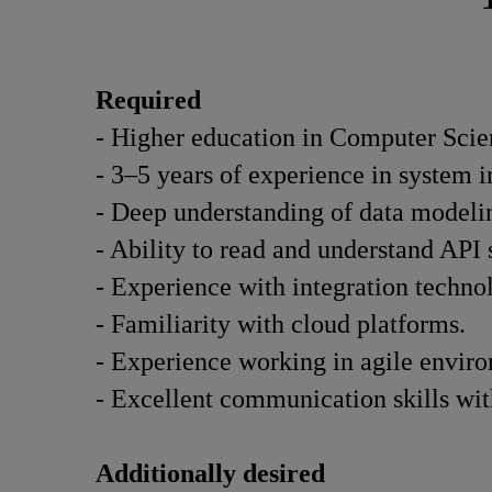
Required
- Higher education in Computer Scien
- 3–5 years of experience in system i
- Deep understanding of data modelin
- Ability to read and understand AP
- Experience with integration techn
- Familiarity with cloud platforms.
- Experience working in agile envir
- Excellent communication skills wit
Additionally desired