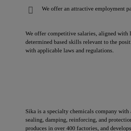
We offer an attractive employment pa
We offer competitive salaries, aligned with 
determined based skills relevant to the posi
with applicable laws and regulations.
Sika is a specialty chemicals company with 
sealing, damping, reinforcing, and protection
produces in over 400 factories, and develops