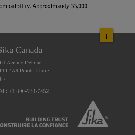
 compatibility. Approximately 33,000
Sika Canada
01 Avenue Delmar
9R 4A9 Pointe-Claire
QC
el.:
+1 800-933-7452