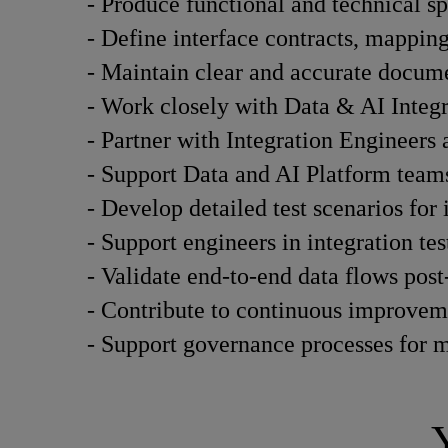
- Produce functional and technical sp
- Define interface contracts, mapping 
- Maintain clear and accurate documen
- Work closely with Data & AI Integra
- Partner with Integration Engineers
- Support Data and AI Platform teams
- Develop detailed test scenarios for 
- Support engineers in integration tes
- Validate end-to-end data flows pos
- Contribute to continuous improvemen
- Support governance processes for m