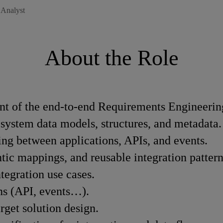
 Analyst
About the Role
t of the end-to-end Requirements Engineerin
 system data models, structures, and metadata.
ing between applications, APIs, and events.
ic mappings, and reusable integration pattern
ntegration use cases.
rns (API, events…).
arget solution design.