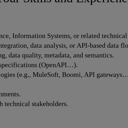
ce, Information Systems, or related technical 
ntegration, data analysis, or API-based data fl
g, data quality, metadata, and semantics.
I specifications (OpenAPI…).
ologies (e.g., MuleSoft, Boomi, API gateways…
onments.
h technical stakeholders.