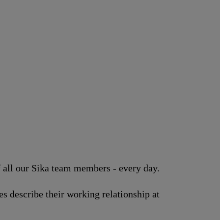
of all our Sika team members - every day.
s describe their working relationship at