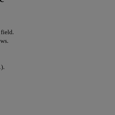
field.
ows.
).