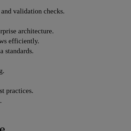
, and validation checks.
prise architecture.
s efficiently.
a standards.
g.
t practices.
.
e