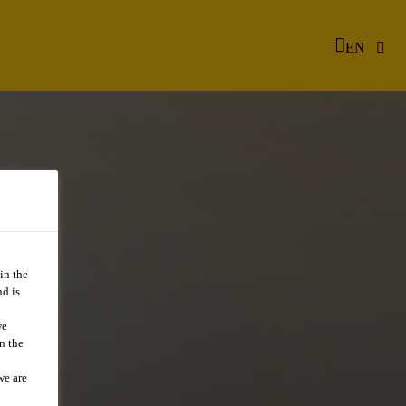
EN
in the
d is
we
n the
we are