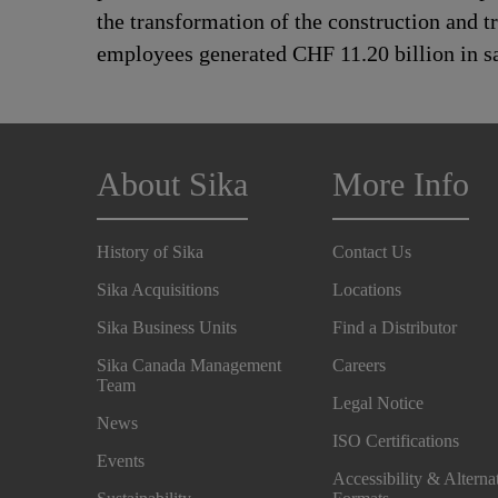
the transformation of the construction and 
employees generated CHF 11.20 billion in sa
About Sika
More Info
History of Sika
Contact Us
Sika Acquisitions
Locations
Sika Business Units
Find a Distributor
Sika Canada Management
Careers
Team
Legal Notice
News
ISO Certifications
Events
Accessibility & Alterna