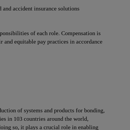
d and accident insurance solutions
ponsibilities of each role. Compensation is
ir and equitable pay practices in accordance
duction of systems and products for bonding,
ries in 103 countries around the world,
ng so, it plays a crucial role in enabling