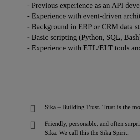
- Previous experience as an API devel
- Experience with event-driven archit
- Background in ERP or CRM data stru
- Basic scripting (Python, SQL, Bash)
- Experience with ETL/ELT tools and 
Sika – Building Trust. Trust is the mo
Friendly, personable, and often surpr
Sika. We call this the Sika Spirit.