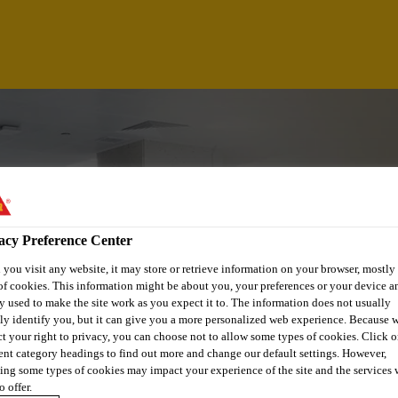
acy Preference Center
you visit any website, it may store or retrieve information on your browser, mostly 
of cookies. This information might be about you, your preferences or your device an
y used to make the site work as you expect it to. The information does not usually
tly identify you, but it can give you a more personalized web experience. Because 
ct your right to privacy, you can choose not to allow some types of cookies. Click o
ALYST
rent category headings to find out more and change our default settings. However,
ing some types of cookies may impact your experience of the site and the services 
o offer.