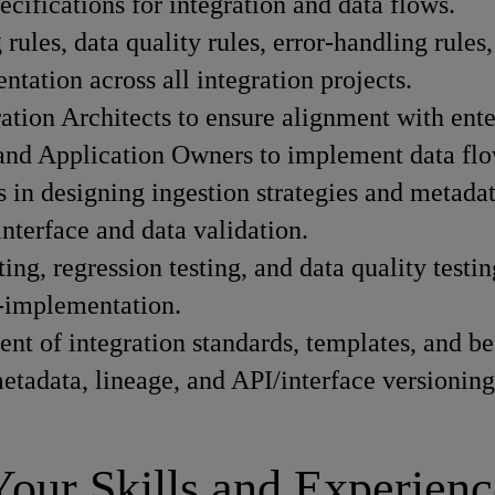
ecifications for integration and data flows.
rules, data quality rules, error-handling rules
tation across all integration projects.
tion Architects to ensure alignment with enter
 and Application Owners to implement data flow
 in designing ingestion strategies and metadat
interface and data validation.
ting, regression testing, and data quality testin
t-implementation.
t of integration standards, templates, and bes
etadata, lineage, and API/interface versioning
Your Skills and Experienc