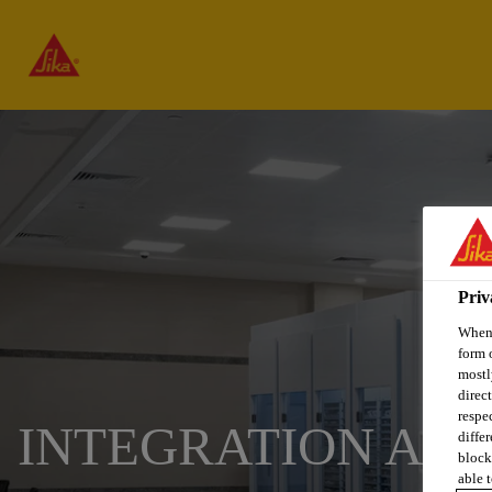
Priv
When 
form 
mostl
direc
respe
INTEGRATION AN
diffe
block
able t