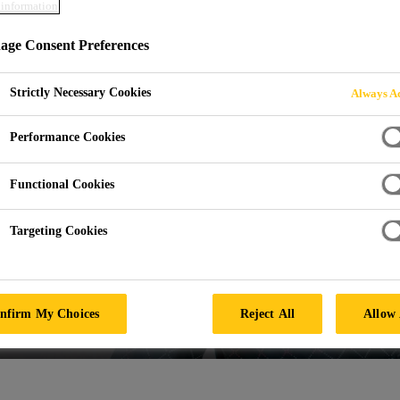
information
ge Consent Preferences
Strictly Necessary Cookies
Always Ac
Performance Cookies
Functional Cookies
Targeting Cookies
nfirm My Choices
Reject All
Allow 