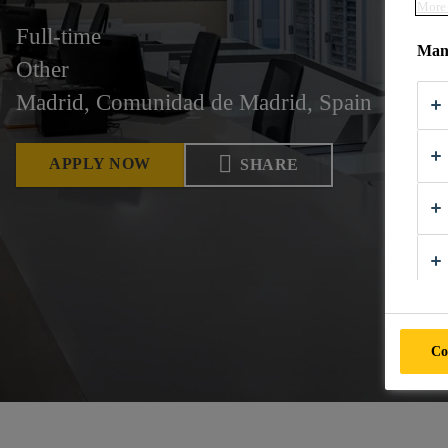
More 
Full-time
Mana
Other
Madrid, Comunidad de Madrid, Spain
APPLY NOW
SHARE
Co