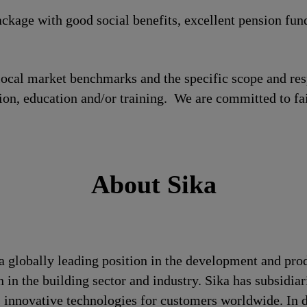
ckage with good social benefits, excellent pension fun
local market benchmarks and the specific scope and res
tion, education and/or training. We are committed to fa
About Sika
a globally leading position in the development and pro
 in the building sector and industry. Sika has subsidia
 innovative technologies for customers worldwide. In doi