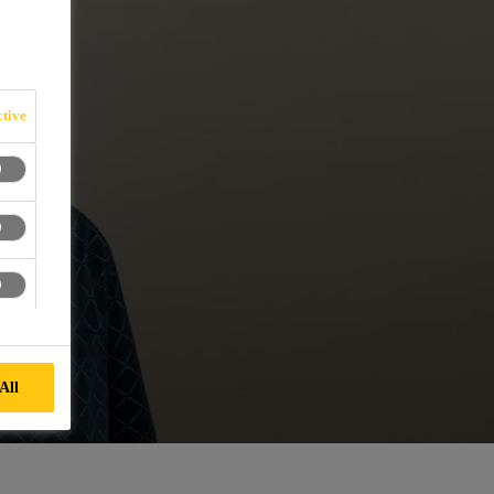
tive
All