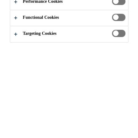
Performance Cookies
Functional Cookies
Targeting Cookies
Join our Team
...
Senior Executive R&D- Concrete