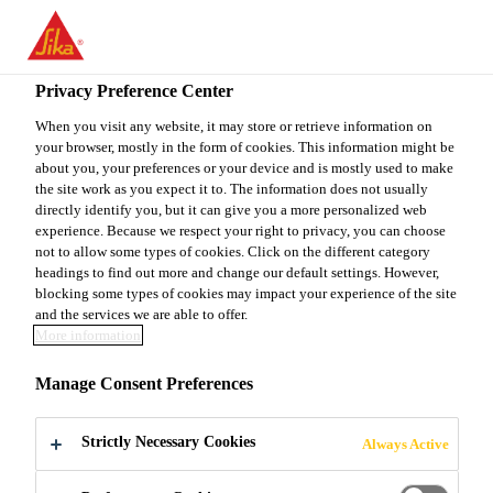
EN
Privacy Preference Center
When you visit any website, it may store or retrieve information on
your browser, mostly in the form of cookies. This information might be
SENIOR EXECUTIVE
about you, your preferences or your device and is mostly used to make
the site work as you expect it to. The information does not usually
directly identify you, but it can give you a more personalized web
R&D- CONCRETE
experience. Because we respect your right to privacy, you can choose
not to allow some types of cookies. Click on the different category
headings to find out more and change our default settings. However,
blocking some types of cookies may impact your experience of the site
Full-time
and the services we are able to offer.
More information
Research
Jhagadia, Gujarat, India
Manage Consent Preferences
Strictly Necessary Cookies
Always Active
APPLY NOW
SHARE