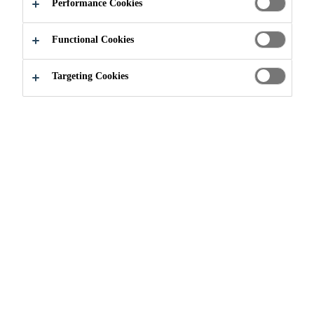
APPLY NOW
SHARE
Performance Cookies
Functional Cookies
Targeting Cookies
Join our Team
...
Specification Manager- Gujarat & M