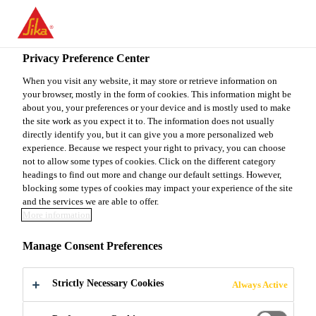
EN
Privacy Preference Center
When you visit any website, it may store or retrieve information on
your browser, mostly in the form of cookies. This information might be
SPECIFICATION
about you, your preferences or your device and is mostly used to make
the site work as you expect it to. The information does not usually
directly identify you, but it can give you a more personalized web
MANAGER- GUJARAT
experience. Because we respect your right to privacy, you can choose
not to allow some types of cookies. Click on the different category
& MP
headings to find out more and change our default settings. However,
blocking some types of cookies may impact your experience of the site
and the services we are able to offer.
More information
Full-time
Manage Consent Preferences
Marketing
Ahmedabad, Gujarat, India
Strictly Necessary Cookies
Always Active