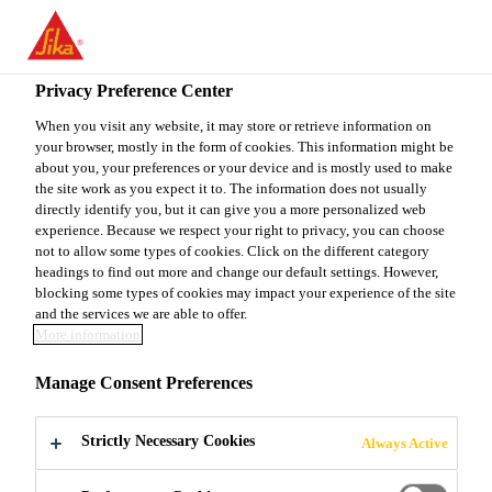
EN
Privacy Preference Center
When you visit any website, it may store or retrieve information on
your browser, mostly in the form of cookies. This information might be
TÉCNICO DE
about you, your preferences or your device and is mostly used to make
the site work as you expect it to. The information does not usually
directly identify you, but it can give you a more personalized web
MANTENIMIENTO
experience. Because we respect your right to privacy, you can choose
not to allow some types of cookies. Click on the different category
headings to find out more and change our default settings. However,
blocking some types of cookies may impact your experience of the site
Full-time
and the services we are able to offer.
More information
Production
Rionegro, Antioquia, Colombia
Manage Consent Preferences
Strictly Necessary Cookies
Always Active
APPLY NOW
SHARE