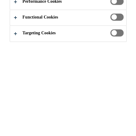
Performance Cookies
Functional Cookies
Targeting Cookies
Join our Team
...
Técnico de mantenimiento