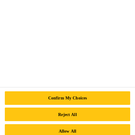
Privacy Notice
Cookie Preference Center
Exercise Your Rights
Follow Us
Sika Canada
601 Avenue Delmar
Confirm My Choices
H9R 4A9 Pointe-Claire
QC
Reject All
Tel.:
+1 800-933-7452
Allow All