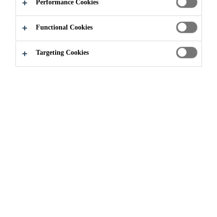
Performance Cookies
Functional Cookies
Targeting Cookies
About Sika
History of Sika
Sika Acquisitions
Sika Business Units
Sika Canada Management Team
News
Events
Sustainability