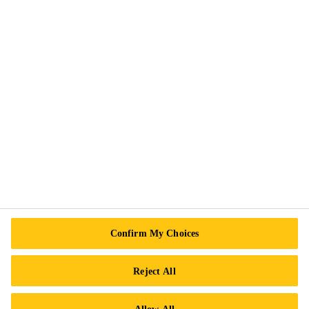
Exercise Your Rights
Follow Us
Sika Canada
601 Avenue Delmar
H9R 4A9 Pointe-Claire
QC
Tel.:
+1 800-933-7452
Confirm My Choices
Reject All
Allow All