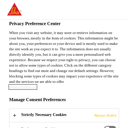
You are accessing "Sika Canada", it seems you are accessing it
from "United States". We have a dedicated website for your
country.
Privacy Preference Center
TO
When you visit any website, it may store or retrieve information on
STAY ON THE SIKA
SELECT A
your browser, mostly in the form of cookies. This information might be
SIKA
CANADA WEBSITE
COUNTRY
about you, your preferences or your device and is mostly used to make
USA
the site work as you expect it to. The information does not usually
directly identify you, but it can give you a more personalized web
Sorry, the page you
experience. Because we respect your right to privacy, you can choose
Sika Canada
not to allow some types of cookies. Click on the different category
headings to find out more and change our default settings. However,
are looking for does
blocking some types of cookies may impact your experience of the site
and the services we are able to offer.
not exist or has been
More information
Manage Consent Preferences
moved
Strictly Necessary Cookies
Always Active