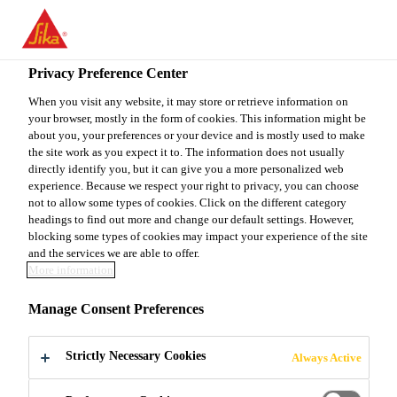
EN
Privacy Preference Center
When you visit any website, it may store or retrieve information on
your browser, mostly in the form of cookies. This information might be
INTERNATIONAL
about you, your preferences or your device and is mostly used to make
the site work as you expect it to. The information does not usually
directly identify you, but it can give you a more personalized web
TRAINEESHIP
experience. Because we respect your right to privacy, you can choose
not to allow some types of cookies. Click on the different category
PROGRAM - A&I -
headings to find out more and change our default settings. However,
blocking some types of cookies may impact your experience of the site
TECHNICAL
and the services we are able to offer.
More information
DEPARTMENT
Manage Consent Preferences
Strictly Necessary Cookies
Always Active
Full-time
Engineering