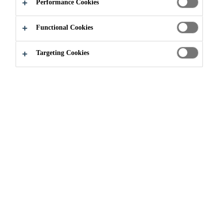
Performance Cookies
Widen, Aargau, Switzerland
Functional Cookies
APPLY NOW
SHARE
Targeting Cookies
Join our Team
...
International Traineeship Program - 