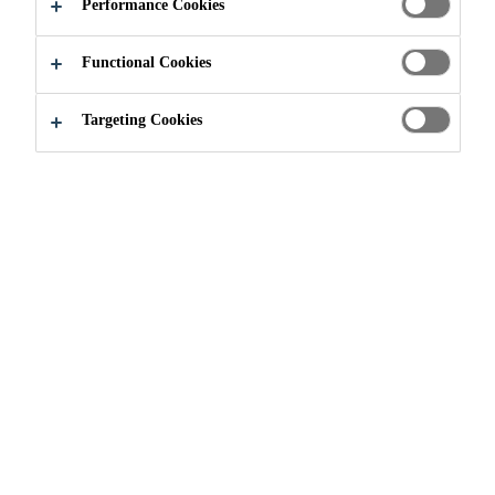
Performance Cookies
APPLY NOW
SHARE
Functional Cookies
Targeting Cookies
Join our Team
...
Práctica profesional - RRHH LATA