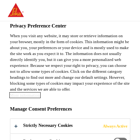
EN
Privacy Preference Center
When you visit any website, it may store or retrieve information on
your browser, mostly in the form of cookies. This information might be
PRÁCTICA
about you, your preferences or your device and is mostly used to make
the site work as you expect it to. The information does not usually
directly identify you, but it can give you a more personalized web
PROFESIONAL - RRHH
experience. Because we respect your right to privacy, you can choose
not to allow some types of cookies. Click on the different category
LATAM
headings to find out more and change our default settings. However,
blocking some types of cookies may impact your experience of the site
and the services we are able to offer.
More information
Full-time
Manage Consent Preferences
Manufacturing
San Joaquín, Santiago Metropolitan Region,
Strictly Necessary Cookies
Always Active
Chile