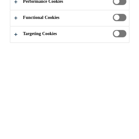
Performance Cookies
Functional Cookies
Targeting Cookies
Join our Team
...
Shipping and Receiving