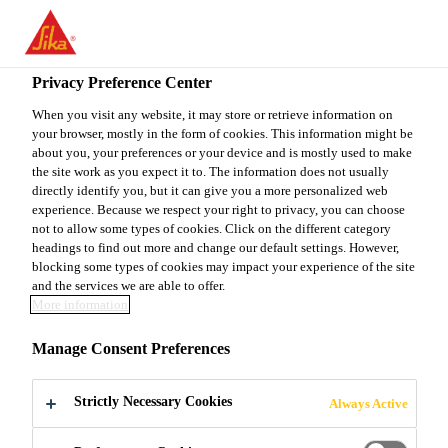
EN
Privacy Preference Center
When you visit any website, it may store or retrieve information on
your browser, mostly in the form of cookies. This information might be
SHIPPING AND
about you, your preferences or your device and is mostly used to make
the site work as you expect it to. The information does not usually
directly identify you, but it can give you a more personalized web
RECEIVING
experience. Because we respect your right to privacy, you can choose
not to allow some types of cookies. Click on the different category
headings to find out more and change our default settings. However,
blocking some types of cookies may impact your experience of the site
Full-time
and the services we are able to offer.
More information
Manufacturing
Versailles, Kentucky, United States
Manage Consent Preferences
Strictly Necessary Cookies
Always Active
APPLY NOW
SHARE