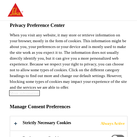
EN
Privacy Preference Center
When you visit any website, it may store or retrieve information on
your browser, mostly in the form of cookies. This information might be
TECHNICAL SERVICE
about you, your preferences or your device and is mostly used to make
the site work as you expect it to. The information does not usually
directly identify you, but it can give you a more personalized web
SPECIALIST S&B
experience. Because we respect your right to privacy, you can choose
not to allow some types of cookies. Click on the different category
ALMATY
headings to find out more and change our default settings. However,
blocking some types of cookies may impact your experience of the site
and the services we are able to offer.
More information
Full-time
Manage Consent Preferences
Sales
Almaty, Almaty Region, Kazakhstan
Strictly Necessary Cookies
Always Active