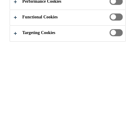
APPLY NOW
SHARE
Performance Cookies
Functional Cookies
Targeting Cookies
Join our Team
...
Technical Service Specialist S&B Al