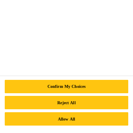
Cookie Preference Center
Exercise Your Rights
Follow Us
Sika Canada
601 Avenue Delmar
Confirm My Choices
H9R 4A9 Pointe-Claire
QC
Reject All
Tel.:
+1 800-933-7452
Allow All