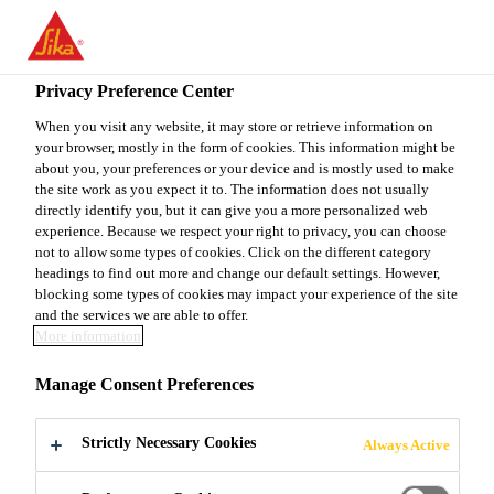
EN
Privacy Preference Center
When you visit any website, it may store or retrieve information on
your browser, mostly in the form of cookies. This information might be
SALES MANAGER
about you, your preferences or your device and is mostly used to make
the site work as you expect it to. The information does not usually
directly identify you, but it can give you a more personalized web
experience. Because we respect your right to privacy, you can choose
not to allow some types of cookies. Click on the different category
Full-time
headings to find out more and change our default settings. However,
Sales
blocking some types of cookies may impact your experience of the site
and the services we are able to offer.
Mumbai, Maharashtra, India
More information
Manage Consent Preferences
APPLY NOW
SHARE
Strictly Necessary Cookies
Always Active