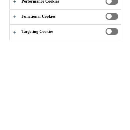
Performance Cookies
Functional Cookies
Targeting Cookies
Join our Team
Current Vacancies
Sales Manager