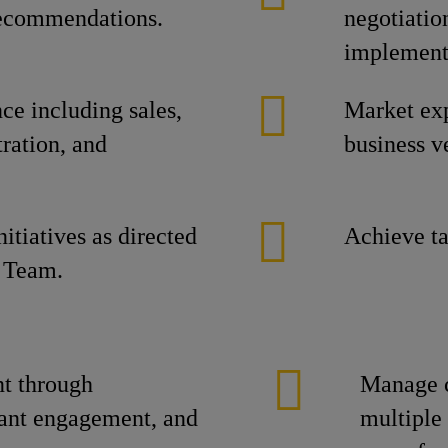
 recommendations.
negotiatio
implement
e including sales,
Market ex
ration, and
business ve
itiatives as directed
Achieve ta
 Team.
t through
Manage c
tant engagement, and
multiple