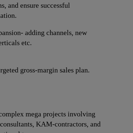
ns, and ensure successful
ation.
pansion- adding channels, new
rticals etc.
rgeted gross-margin sales plan.
omplex mega projects involving
 consultants, KAM-contractors, and