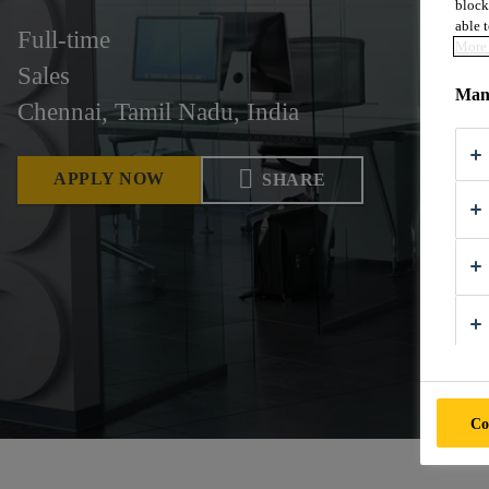
block
able t
Full-time
More 
Sales
Mana
Chennai, Tamil Nadu, India
APPLY NOW
SHARE
Co