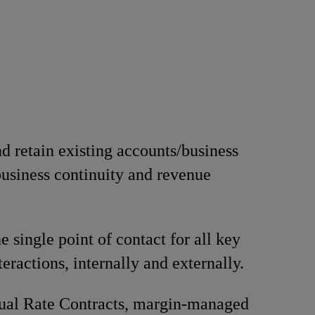
 retain existing accounts/business
business continuity and revenue
e single point of contact for all key
eractions, internally and externally.
ual Rate Contracts, margin-managed