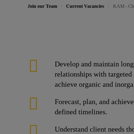
Join our Team
Current Vacancies
KAM - Ch
Develop and maintain long-
relationships with targeted
achieve organic and inorga
Forecast, plan, and achieve
defined timelines.
Understand client needs th