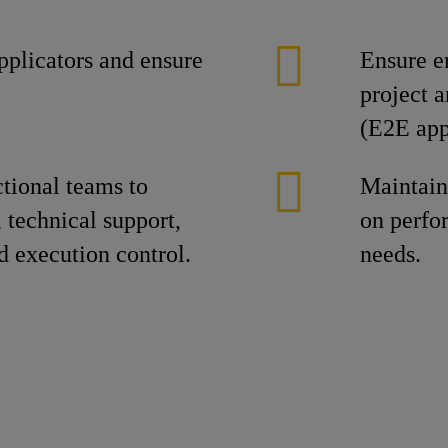
plicators and ensure
Ensure e
project 
(E2E app
ctional teams to
Maintain
 technical support,
on perfo
d execution control.
needs.