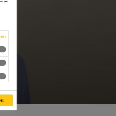
we are
tive
All