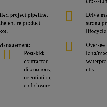
cross-fu
led project pipeline,
Drive ma
the entire product
strong pr
ket.
lifecycle
 Management:
Oversee 
Post-bid:
long/med
contractor
waterproo
discussions,
etc.
negotiation,
and closure