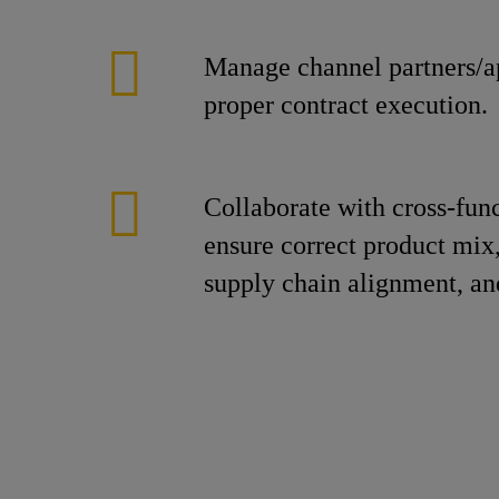
Manage channel partners/ap
proper contract execution.
Collaborate with cross-fun
ensure correct product mix,
supply chain alignment, an