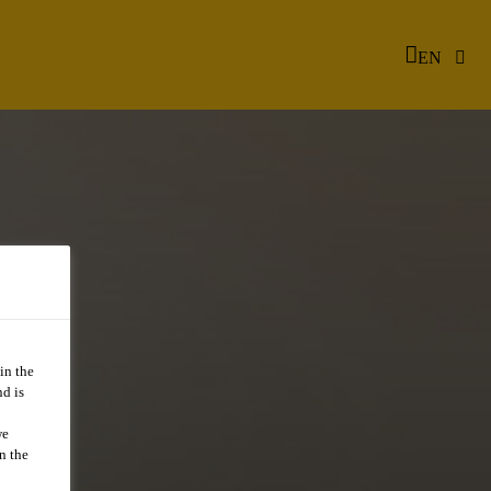
EN
in the
d is
we
n the