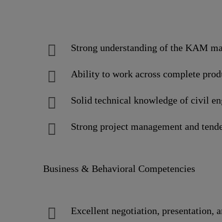
Strong understanding of the KAM man
Ability to work across complete produc
Solid technical knowledge of civil e
Strong project management and tende
Business & Behavioral Competencies
Excellent negotiation, presentation, 