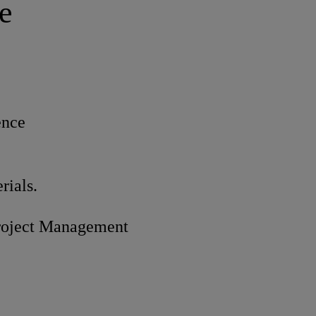
e
ence
rials.
roject Management