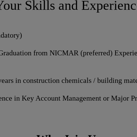
Your Skills and Experienc
datory)
Graduation from NICMAR (preferred) Experi
ars in construction chemicals / building mate
ience in Key Account Management or Major P