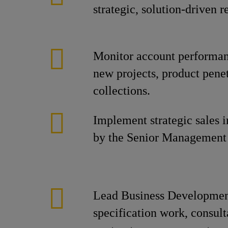
strategic, solution-driven
Monitor account performanc
new projects, product penet
collections.
Implement strategic sales in
by the Senior Management
Lead Business Developmen
specification work, consul