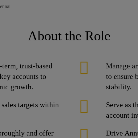
ennai
About the Role
term, trust-based
Manage and
 key accounts to
to ensure 
nic growth.
stability.
 sales targets within
Serve as th
account int
oroughly and offer
Drive Ann