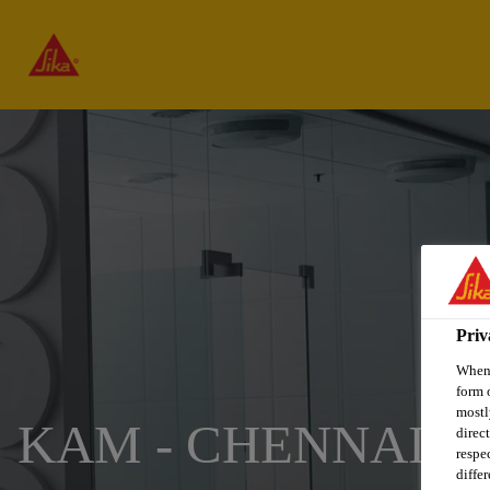
Priv
When 
form 
mostl
KAM - CHENNAI
direc
respe
diffe