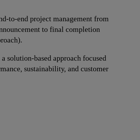
nd-to-end project management from
announcement to final completion
roach).
 a solution-based approach focused
rmance, sustainability, and customer