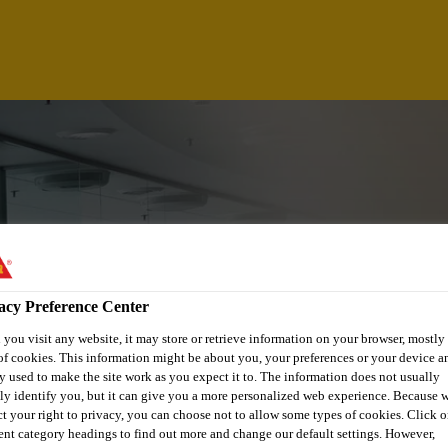
acy Preference Center
you visit any website, it may store or retrieve information on your browser, mostly 
of cookies. This information might be about you, your preferences or your device an
y used to make the site work as you expect it to. The information does not usually
tly identify you, but it can give you a more personalized web experience. Because 
ct your right to privacy, you can choose not to allow some types of cookies. Click o
rent category headings to find out more and change our default settings. However,