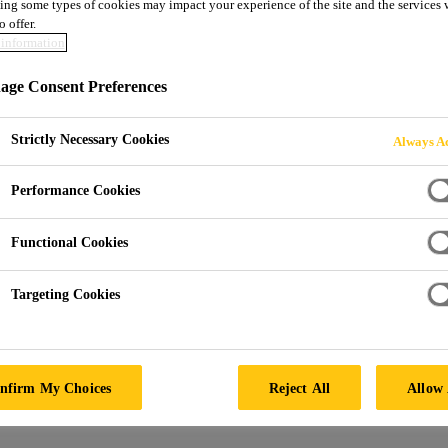
ing some types of cookies may impact your experience of the site and the services 
o offer.
information
ge Consent Preferences
Strictly Necessary Cookies
Always Ac
Performance Cookies
Functional Cookies
Targeting Cookies
nfirm My Choices
Reject All
Allow 