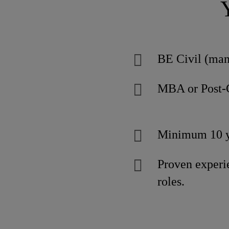
BE Civil (man
MBA or Post-
Minimum 10 ye
Proven exper
roles.