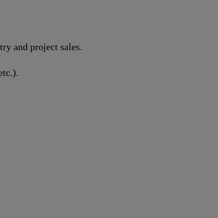
y and project sales.
tc.).