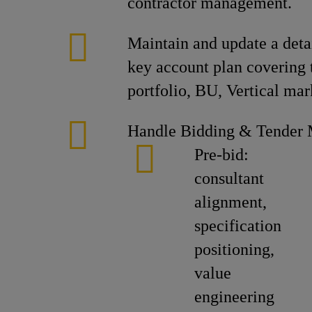
contractor management.
Maintain and update a detai
key account plan covering 
portfolio, BU, Vertical mar
Handle Bidding & Tender
Pre-bid:
consultant
alignment,
specification
positioning,
value
engineering