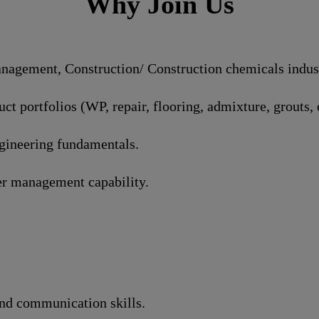
Why Join Us
agement, Construction/ Construction chemicals industr
t portfolios (WP, repair, flooring, admixture, grouts, e
ngineering fundamentals.
r management capability.
and communication skills.