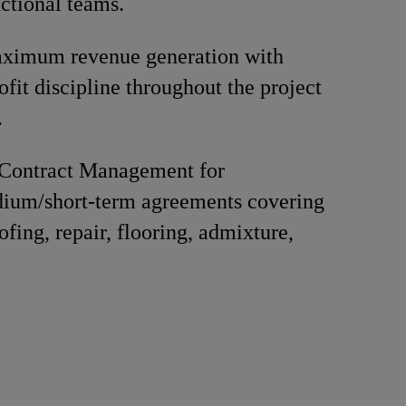
nctional teams.
ximum revenue generation with
ofit discipline throughout the project
.
Contract Management for
ium/short-term agreements covering
fing, repair, flooring, admixture,