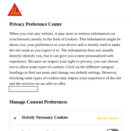
EN
Privacy Preference Center
When you visit any website, it may store or retrieve information on
your browser, mostly in the form of cookies. This information might be
PRODUCTION
about you, your preferences or your device and is mostly used to make
the site work as you expect it to. The information does not usually
directly identify you, but it can give you a more personalized web
OPERATOR
experience. Because we respect your right to privacy, you can choose
not to allow some types of cookies. Click on the different category
headings to find out more and change our default settings. However,
blocking some types of cookies may impact your experience of the site
Full-time
and the services we are able to offer.
More information
Manufacturing
Haines City, Florida, United States
Manage Consent Preferences
Strictly Necessary Cookies
Always Active
APPLY NOW
SHARE