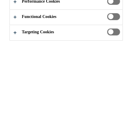
Performance Cookies
Functional Cookies
Targeting Cookies
Join our Team
...
Production Operator