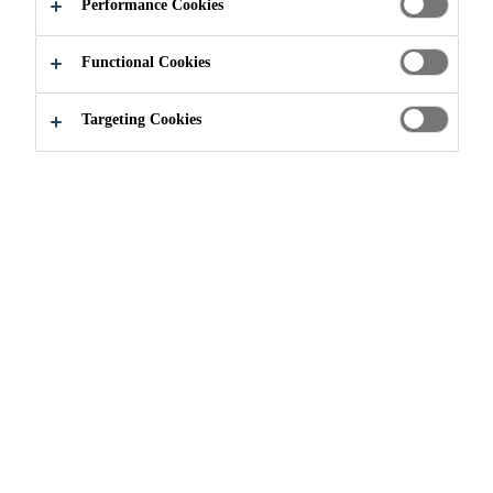
Performance Cookies
APPLY NOW
SHARE
Functional Cookies
Targeting Cookies
Join our Team
...
Opérateur (trice) - Jours/Soirs (contra