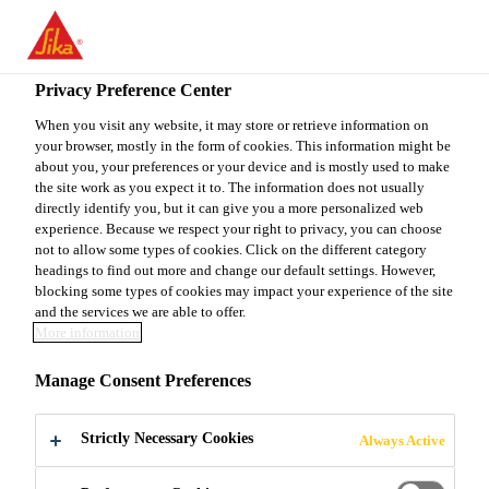
EN
Privacy Preference Center
When you visit any website, it may store or retrieve information on
your browser, mostly in the form of cookies. This information might be
OPÉRATEUR (TRICE) -
about you, your preferences or your device and is mostly used to make
the site work as you expect it to. The information does not usually
directly identify you, but it can give you a more personalized web
JOURS/SOIRS
experience. Because we respect your right to privacy, you can choose
not to allow some types of cookies. Click on the different category
(CONTRAT 6 MOIS)
headings to find out more and change our default settings. However,
blocking some types of cookies may impact your experience of the site
and the services we are able to offer.
More information
Full-time
Manage Consent Preferences
Manufacturing
Pointe-Claire, Québec, Canada
Strictly Necessary Cookies
Always Active
23 - 24 CAD per hour