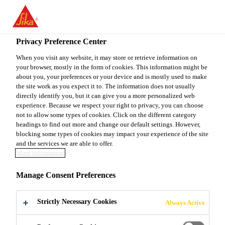
EN
Privacy Preference Center
When you visit any website, it may store or retrieve information on
your browser, mostly in the form of cookies. This information might be
EJECUTIVO SENIOR
about you, your preferences or your device and is mostly used to make
the site work as you expect it to. The information does not usually
directly identify you, but it can give you a more personalized web
experience. Because we respect your right to privacy, you can choose
not to allow some types of cookies. Click on the different category
Full-time | Hybrid
headings to find out more and change our default settings. However,
Project Management
blocking some types of cookies may impact your experience of the site
and the services we are able to offer.
Mazatlan, Sinaloa, Mexico
More information
Manage Consent Preferences
APPLY NOW
SHARE
Strictly Necessary Cookies
Always Active