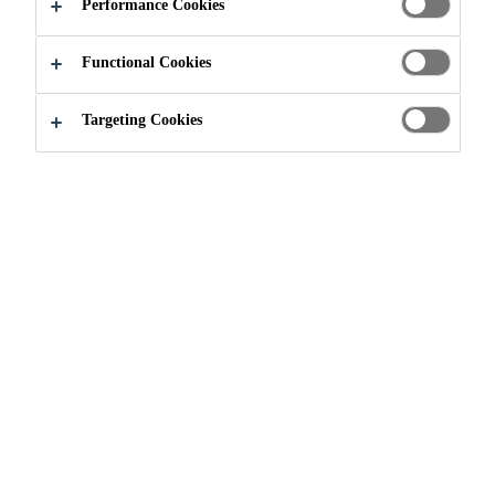
Performance Cookies
Functional Cookies
Targeting Cookies
Join our Team
Current Vacancies
Ejecutivo Senior