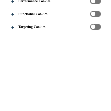
Performance Cookies
Functional Cookies
Targeting Cookies
Join our Team
...
Operations Manager