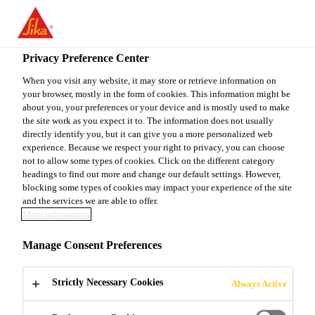
EN
Privacy Preference Center
When you visit any website, it may store or retrieve information on
your browser, mostly in the form of cookies. This information might be
OPERATIONS
about you, your preferences or your device and is mostly used to make
the site work as you expect it to. The information does not usually
directly identify you, but it can give you a more personalized web
MANAGER
experience. Because we respect your right to privacy, you can choose
not to allow some types of cookies. Click on the different category
headings to find out more and change our default settings. However,
blocking some types of cookies may impact your experience of the site
Full-time
and the services we are able to offer.
More information
Production
Bishkek, Bishkek City, Kyrgyzstan
Manage Consent Preferences
Strictly Necessary Cookies
Always Active
APPLY NOW
SHARE