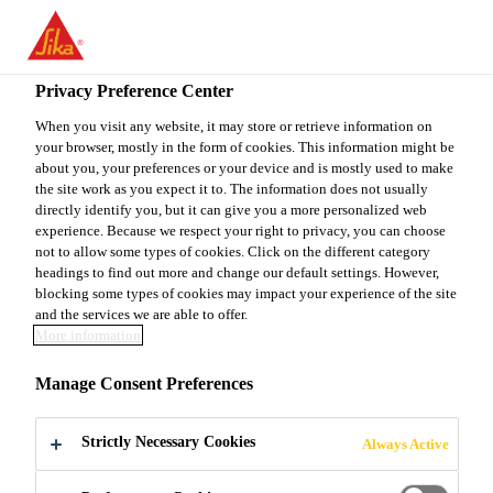
EN
Privacy Preference Center
When you visit any website, it may store or retrieve information on
your browser, mostly in the form of cookies. This information might be
TECHNICAL SALES &
about you, your preferences or your device and is mostly used to make
the site work as you expect it to. The information does not usually
directly identify you, but it can give you a more personalized web
SPECIFICATION
experience. Because we respect your right to privacy, you can choose
not to allow some types of cookies. Click on the different category
MANAGER
headings to find out more and change our default settings. However,
blocking some types of cookies may impact your experience of the site
and the services we are able to offer.
More information
Full-time | Hybrid
Manage Consent Preferences
Sales
Los Angeles, California, United States
Strictly Necessary Cookies
Always Active
90000 - 95000 USD per year