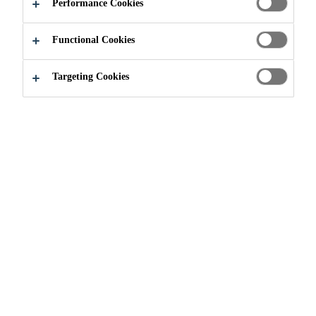
Performance Cookies
APPLY NOW
SHARE
Functional Cookies
Targeting Cookies
Join our Team
...
Technical Sales & Specification Man