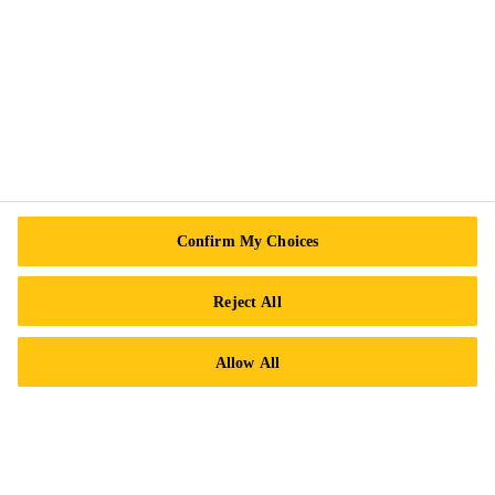
Follow Us
Sika Canada
601 Avenue Delmar
Confirm My Choices
H9R 4A9 Pointe-Claire
QC
Reject All
Tel.:
+1 800-933-7452
Allow All