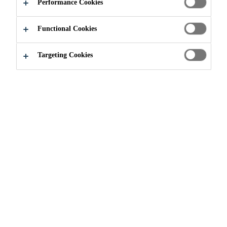
APPLY NOW
SHARE
Performance Cookies
Functional Cookies
Targeting Cookies
Join our Team
...
Maintenance & Engineering Manage