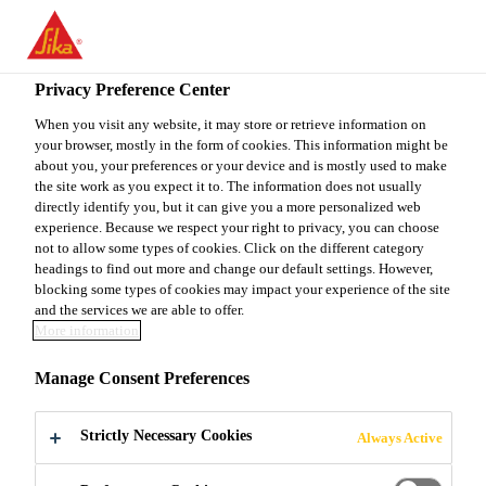
EN
Privacy Preference Center
When you visit any website, it may store or retrieve information on
your browser, mostly in the form of cookies. This information might be
MAINTENANCE &
about you, your preferences or your device and is mostly used to make
the site work as you expect it to. The information does not usually
directly identify you, but it can give you a more personalized web
ENGINEERING
experience. Because we respect your right to privacy, you can choose
not to allow some types of cookies. Click on the different category
MANAGER
headings to find out more and change our default settings. However,
blocking some types of cookies may impact your experience of the site
and the services we are able to offer.
More information
Full-time
Manage Consent Preferences
Manufacturing
Gastonia, North Carolina, United States
Strictly Necessary Cookies
Always Active