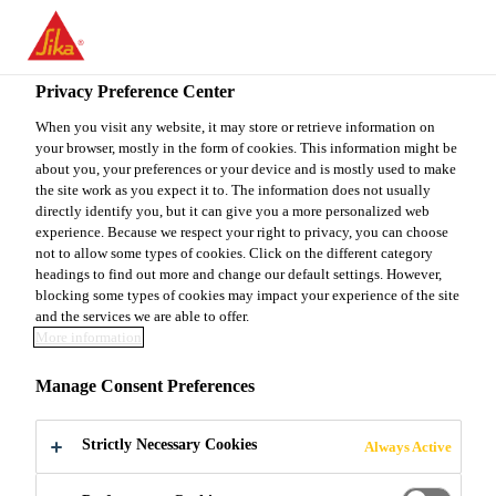
EN
Privacy Preference Center
When you visit any website, it may store or retrieve information on
your browser, mostly in the form of cookies. This information might be
ELEKTRIKER (M/W/D)
about you, your preferences or your device and is mostly used to make
the site work as you expect it to. The information does not usually
directly identify you, but it can give you a more personalized web
INSTANDHALTUNG
experience. Because we respect your right to privacy, you can choose
not to allow some types of cookies. Click on the different category
headings to find out more and change our default settings. However,
blocking some types of cookies may impact your experience of the site
Full-time
and the services we are able to offer.
More information
Engineering
Stuttgart, Baden-Württemberg, Germany
Manage Consent Preferences
Strictly Necessary Cookies
Always Active
APPLY NOW
SHARE