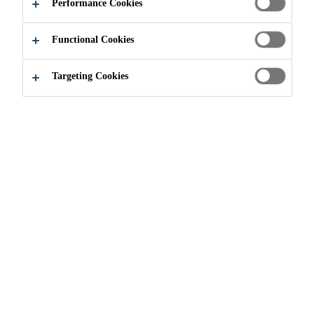
Performance Cookies
Functional Cookies
Targeting Cookies
Join our Team
...
Elektriker (m/w/d) Instandhaltung