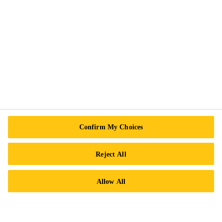
Exercise Your Rights
Follow Us
Sika Canada
601 Avenue Delmar
Confirm My Choices
H9R 4A9 Pointe-Claire
QC
Reject All
Tel.:
+1 800-933-7452
Allow All