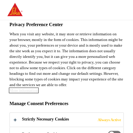
EN
Privacy Preference Center
When you visit any website, it may store or retrieve information on
your browser, mostly in the form of cookies. This information might be
AYUDANTE GENERAL
about you, your preferences or your device and is mostly used to make
the site work as you expect it to. The information does not usually
directly identify you, but it can give you a more personalized web
experience. Because we respect your right to privacy, you can choose
not to allow some types of cookies. Click on the different category
Full-time
headings to find out more and change our default settings. However,
Manufacturing
blocking some types of cookies may impact your experience of the site
and the services we are able to offer.
Abasolo, Nuevo Leon, Mexico
More information
Manage Consent Preferences
APPLY NOW
SHARE
Strictly Necessary Cookies
Always Active