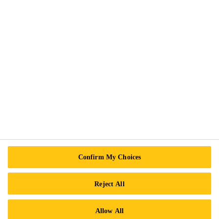
Privacy Notice
Cookie Preference Center
Exercise Your Rights
Follow Us
Sika Canada
601 Avenue Delmar
Confirm My Choices
H9R 4A9 Pointe-Claire
QC
Reject All
Tel.:
+1 800-933-7452
Allow All