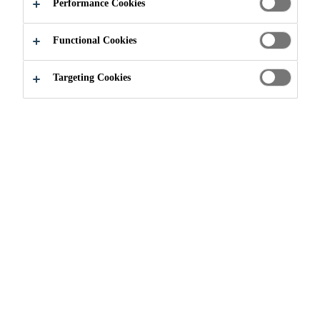
Performance Cookies
Functional Cookies
Targeting Cookies
Join our Team
Current Vacancies
Ayudante General