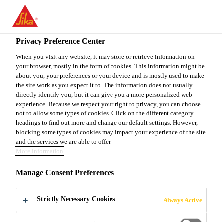
EN
Privacy Preference Center
When you visit any website, it may store or retrieve information on
your browser, mostly in the form of cookies. This information might be
JEFE DE COMPRAS
about you, your preferences or your device and is mostly used to make
the site work as you expect it to. The information does not usually
directly identify you, but it can give you a more personalized web
experience. Because we respect your right to privacy, you can choose
not to allow some types of cookies. Click on the different category
Full-time
headings to find out more and change our default settings. However,
Supply Chain
blocking some types of cookies may impact your experience of the site
and the services we are able to offer.
Guatemala City, Guatemala Department,
More information
Guatemala
Manage Consent Preferences
APPLY NOW
SHARE
Strictly Necessary Cookies
Always Active