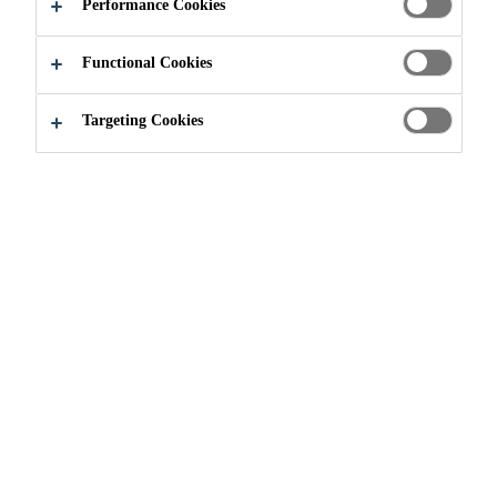
Performance Cookies
Functional Cookies
Targeting Cookies
Join our Team
Current Vacancies
Jefe de Compras