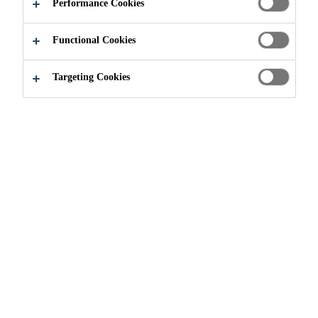
Performance Cookies
Functional Cookies
Targeting Cookies
Join our Team
...
Konstrukteur (m/w/d)