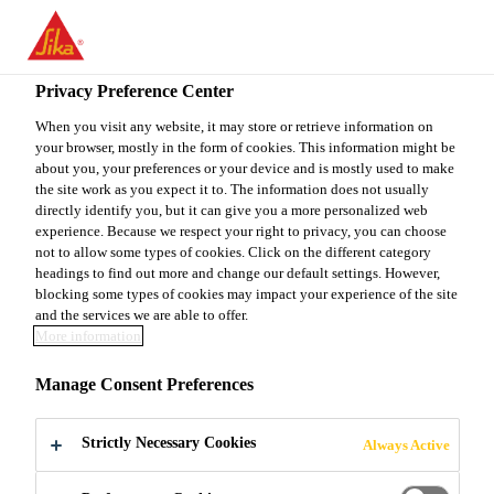
EN
Privacy Preference Center
When you visit any website, it may store or retrieve information on
your browser, mostly in the form of cookies. This information might be
KONSTRUKTEUR
about you, your preferences or your device and is mostly used to make
the site work as you expect it to. The information does not usually
directly identify you, but it can give you a more personalized web
(M/W/D)
experience. Because we respect your right to privacy, you can choose
not to allow some types of cookies. Click on the different category
headings to find out more and change our default settings. However,
blocking some types of cookies may impact your experience of the site
Full-time
and the services we are able to offer.
More information
Product Management
Romanshorn, Thurgau, Switzerland
Manage Consent Preferences
Strictly Necessary Cookies
Always Active
APPLY NOW
SHARE