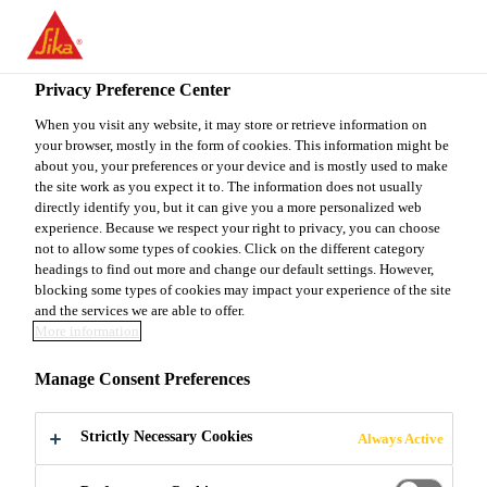
EN
Privacy Preference Center
When you visit any website, it may store or retrieve information on
your browser, mostly in the form of cookies. This information might be
SENIOR PRODUCT
about you, your preferences or your device and is mostly used to make
the site work as you expect it to. The information does not usually
directly identify you, but it can give you a more personalized web
SPECIALIST/TECHNIC
experience. Because we respect your right to privacy, you can choose
not to allow some types of cookies. Click on the different category
AL REPRESENTATIVE.
headings to find out more and change our default settings. However,
blocking some types of cookies may impact your experience of the site
and the services we are able to offer.
More information
Full-time
Manage Consent Preferences
Project Management
Atlanta, Georgia, United States
Strictly Necessary Cookies
Always Active