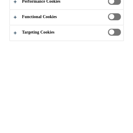
APPLY NOW
SHARE
Performance Cookies
Functional Cookies
Targeting Cookies
Join our Team
...
Senior Product Specialist/Technical R