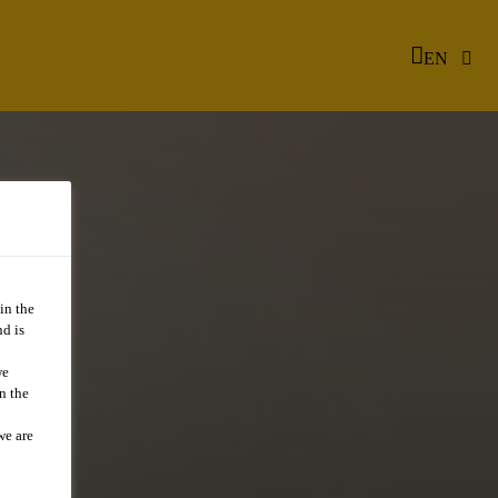
EN
in the
d is
we
n the
we are