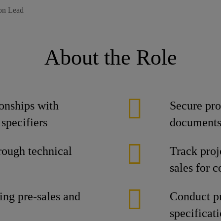
ion Lead
About the Role
onships with
Secure pro
 specifiers
document
rough technical
Track proj
sales for 
ing pre-sales and
Conduct pr
specificat