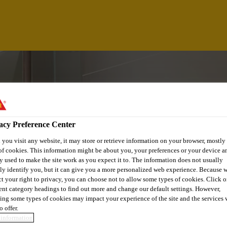
acy Preference Center
you visit any website, it may store or retrieve information on your browser, mostly 
of cookies. This information might be about you, your preferences or your device an
y used to make the site work as you expect it to. The information does not usually
tly identify you, but it can give you a more personalized web experience. Because 
ct your right to privacy, you can choose not to allow some types of cookies. Click o
rent category headings to find out more and change our default settings. However,
EAD
ing some types of cookies may impact your experience of the site and the services 
o offer.
information