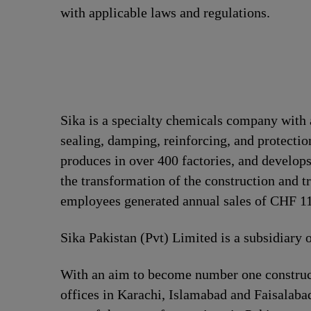
with applicable laws and regulations.
Sika is a specialty chemicals company with 
sealing, damping, reinforcing, and protection
produces in over 400 factories, and develops
the transformation of the construction and t
employees generated annual sales of CHF 11.
Sika Pakistan (Pvt) Limited is a subsidiary 
With an aim to become number one construct
offices in Karachi, Islamabad and Faisalabad