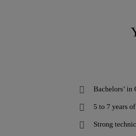
Bachelors’ in 
5 to 7 years o
Strong techni