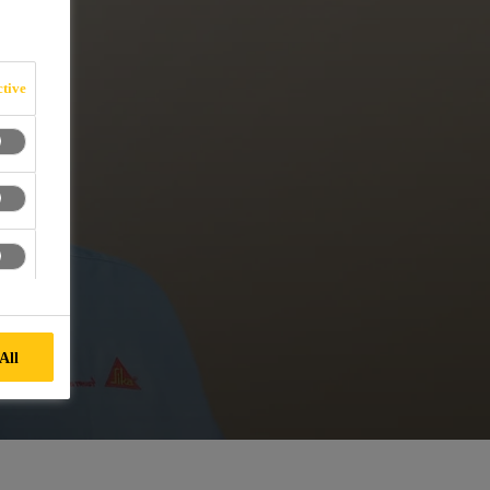
tive
All