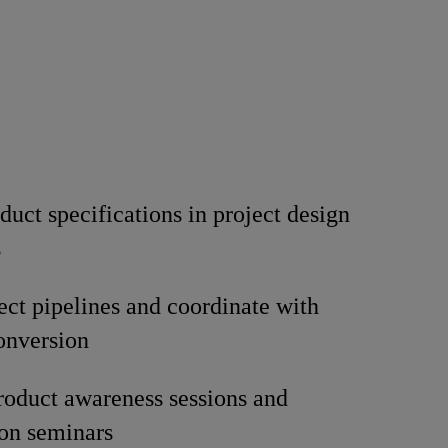
duct specifications in project design
s
ect pipelines and coordinate with
conversion
oduct awareness sessions and
ion seminars