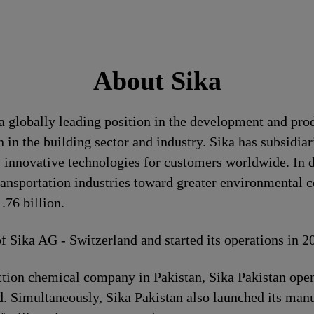
About Sika
a globally leading position in the development and pro
 in the building sector and industry. Sika has subsidia
 innovative technologies for customers worldwide. In doi
ransportation industries toward greater environmental c
76 billion.
of Sika AG - Switzerland and started its operations in 
ion chemical company in Pakistan, Sika Pakistan opene
. Simultaneously, Sika Pakistan also launched its manuf