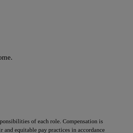
home.
ponsibilities of each role. Compensation is
ir and equitable pay practices in accordance