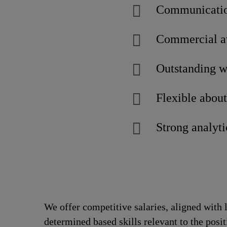
Communicatio
Commercial aw
Outstanding w
Flexible abou
Strong analyti
We offer competitive salaries, aligned with 
determined based skills relevant to the posi