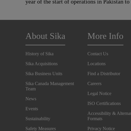
year of the start of operations in Pakistan to
About Sika
More Info
History of Sika
Contact Us
Sika Acquisitions
Locations
Sika Business Units
Find a Distributor
Sika Canada Management
Careers
Team
Legal Notice
News
ISO Certifications
Events
Accessibility & Alterna
Sustainability
Formats
Safety Measures
Privacy Notice