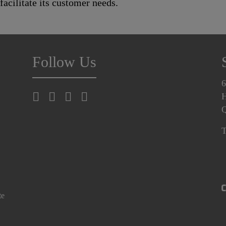
 facilitate its customer needs.
Follow Us
6
H
T
te