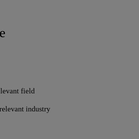
e
levant field
 relevant industry