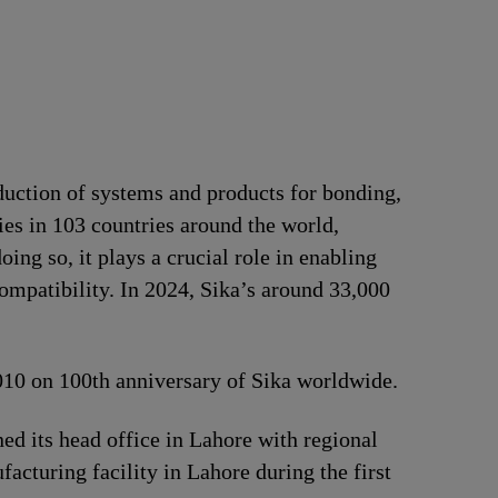
duction of systems and products for bonding,
ries in 103 countries around the world,
ng so, it plays a crucial role in enabling
ompatibility. In 2024, Sika’s around 33,000
2010 on 100th anniversary of Sika worldwide.
d its head office in Lahore with regional
acturing facility in Lahore during the first