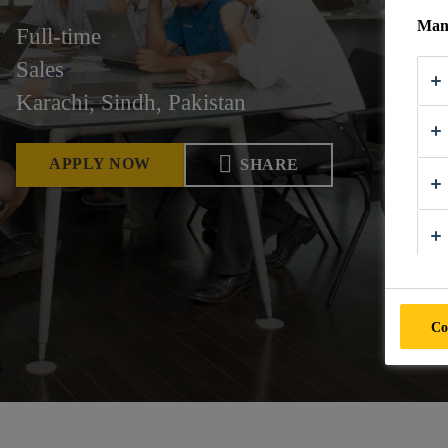
Mana
Full-time
Sales
Karachi, Sindh, Pakistan
APPLY NOW
SHARE
Co