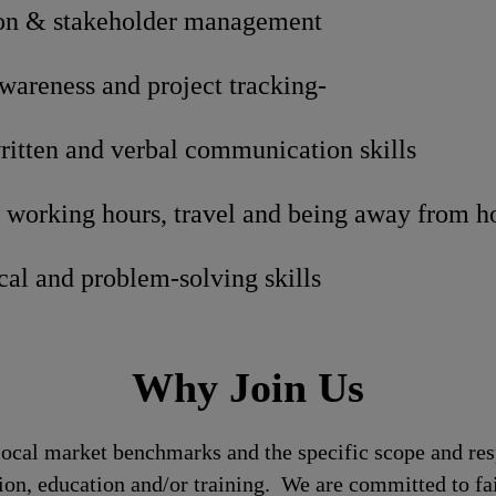
n & stakeholder management
areness and project tracking-
ritten and verbal communication skills
t working hours, travel and being away from 
cal and problem-solving skills
Why Join Us
local market benchmarks and the specific scope and res
tion, education and/or training. We are committed to fa