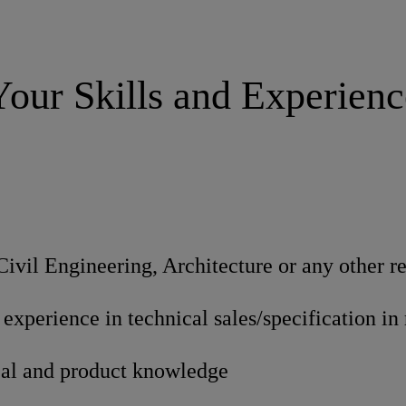
Your Skills and Experienc
Civil Engineering, Architecture or any other re
f experience in technical sales/specification in
cal and product knowledge