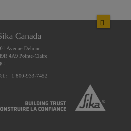
Sika Canada
01 Avenue Delmar
9R 4A9 Pointe-Claire
QC
el.:
+1 800-933-7452