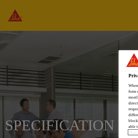
Priv
When 
form 
mostl
direc
respe
diffe
SPECIFICATION L
block
able t
More 