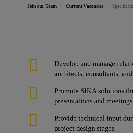
Join our Team
Current Vacancies
Specificat
Develop and manage relati
architects, consultants, and
Promote SIKA solutions th
presentations and meetings
Provide technical input dur
project design stages