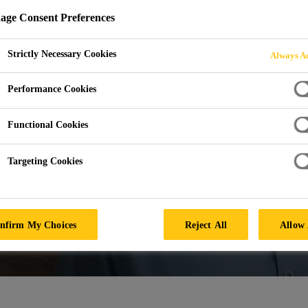
ge Consent Preferences
Strictly Necessary Cookies
Always Ac
Performance Cookies
Functional Cookies
Targeting Cookies
nfirm My Choices
Reject All
Allow 