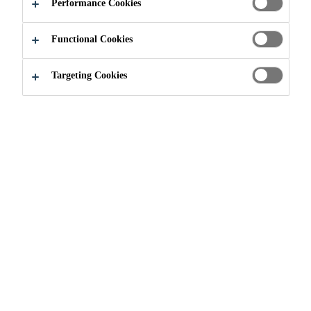
Performance Cookies
APPLY NOW
SHARE
Functional Cookies
Targeting Cookies
Join our Team
...
Specialist Supply Chain Network O