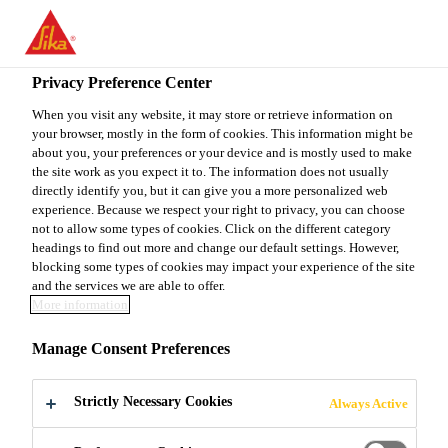
EN
Privacy Preference Center
When you visit any website, it may store or retrieve information on
your browser, mostly in the form of cookies. This information might be
SPECIALIST SUPPLY
about you, your preferences or your device and is mostly used to make
the site work as you expect it to. The information does not usually
directly identify you, but it can give you a more personalized web
CHAIN NETWORK
experience. Because we respect your right to privacy, you can choose
not to allow some types of cookies. Click on the different category
OPTIMIZATION EMEA
headings to find out more and change our default settings. However,
blocking some types of cookies may impact your experience of the site
(M/W/D)
and the services we are able to offer.
More information
Manage Consent Preferences
Full-time
Consulting
Strictly Necessary Cookies
Always Active
Stuttgart, Baden-Württemberg, Germany