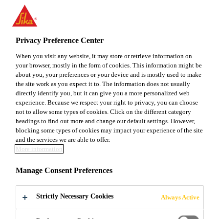
EN
Privacy Preference Center
When you visit any website, it may store or retrieve information on
your browser, mostly in the form of cookies. This information might be
ASISTENT U ODJELU
about you, your preferences or your device and is mostly used to make
the site work as you expect it to. The information does not usually
directly identify you, but it can give you a more personalized web
SUPPLY CHAIN-A I
experience. Because we respect your right to privacy, you can choose
not to allow some types of cookies. Click on the different category
PROCUREMENT-A
headings to find out more and change our default settings. However,
blocking some types of cookies may impact your experience of the site
and the services we are able to offer.
More information
Full-time
Manage Consent Preferences
Supply Chain
Sarajevo, Federation of Bosnia and
Strictly Necessary Cookies
Always Active
Herzegovina, Bosnia & Herzegovina