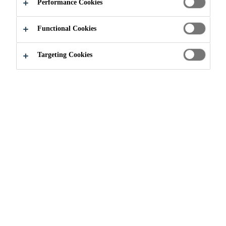
Performance Cookies
APPLY NOW
SHARE
Functional Cookies
Targeting Cookies
Join our Team
...
Asistent u odjelu Supply Chain-a i P