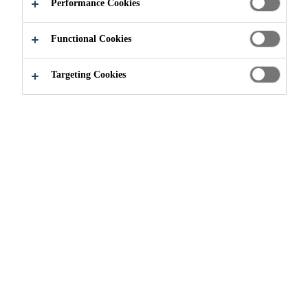
Performance Cookies
Functional Cookies
Targeting Cookies
Join our Team
...
Deputy Sales Manager, Retail