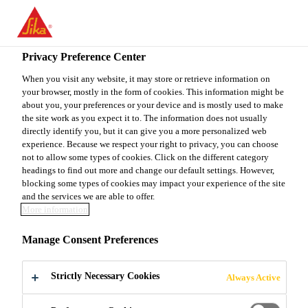
EN
Privacy Preference Center
When you visit any website, it may store or retrieve information on
your browser, mostly in the form of cookies. This information might be
DEPUTY SALES
about you, your preferences or your device and is mostly used to make
the site work as you expect it to. The information does not usually
directly identify you, but it can give you a more personalized web
MANAGER, RETAIL
experience. Because we respect your right to privacy, you can choose
not to allow some types of cookies. Click on the different category
headings to find out more and change our default settings. However,
blocking some types of cookies may impact your experience of the site
Full-time
and the services we are able to offer.
More information
Sales
Rajkot, Gujarat, India
Manage Consent Preferences
Strictly Necessary Cookies
Always Active
APPLY NOW
SHARE