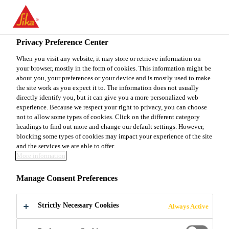
EN
Privacy Preference Center
When you visit any website, it may store or retrieve information on
your browser, mostly in the form of cookies. This information might be
PRODUCTION
about you, your preferences or your device and is mostly used to make
the site work as you expect it to. The information does not usually
directly identify you, but it can give you a more personalized web
MANAGER, GUNSAN
experience. Because we respect your right to privacy, you can choose
not to allow some types of cookies. Click on the different category
headings to find out more and change our default settings. However,
blocking some types of cookies may impact your experience of the site
Full-time
and the services we are able to offer.
More information
Manufacturing
Gunsan-si, Jeonbuk State, South Korea
Manage Consent Preferences
Strictly Necessary Cookies
Always Active
APPLY NOW
SHARE