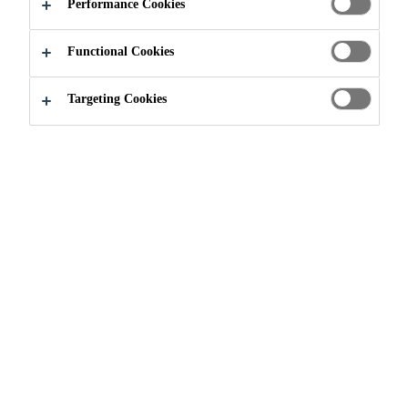
Performance Cookies
Functional Cookies
Targeting Cookies
Join our Team
...
Production Manager, Gunsan