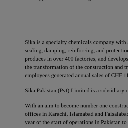
Sika is a specialty chemicals company with 
sealing, damping, reinforcing, and protection
produces in over 400 factories, and develops
the transformation of the construction and t
employees generated annual sales of CHF 11.
Sika Pakistan (Pvt) Limited is a subsidiary 
With an aim to become number one construct
offices in Karachi, Islamabad and Faisalabad
year of the start of operations in Pakistan to