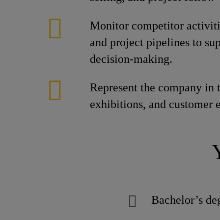
Monitor competitor activiti
and project pipelines to sup
decision-making.
Represent the company in t
exhibitions, and customer 
Bachelor’s deg