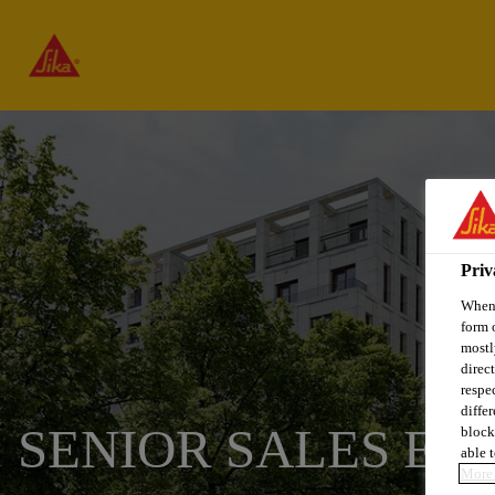
Priv
When 
form 
mostl
direc
respe
diffe
SENIOR SALES EN
block
able t
More 