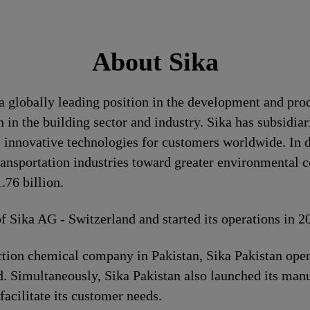
About Sika
a globally leading position in the development and pro
 in the building sector and industry. Sika has subsidia
 innovative technologies for customers worldwide. In doi
ransportation industries toward greater environmental c
76 billion.
of Sika AG - Switzerland and started its operations in 
ion chemical company in Pakistan, Sika Pakistan opene
. Simultaneously, Sika Pakistan also launched its manuf
 facilitate its customer needs.