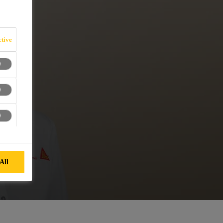
tive
All