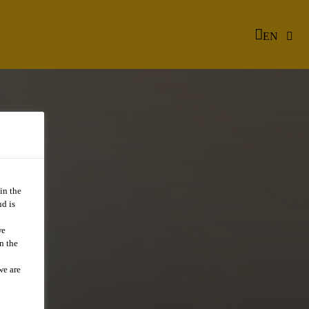
EN
in the
d is
we
n the
we are