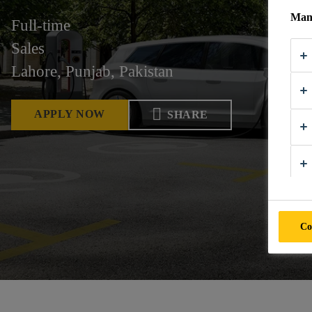
Mana
Full-time
Sales
Lahore, Punjab, Pakistan
APPLY NOW
SHARE
Co