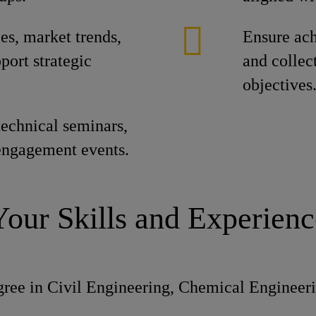
es, market trends,
Ensure ach
port strategic
and collec
objectives
echnical seminars,
engagement events.
Your Skills and Experienc
ree in Civil Engineering, Chemical Engineerin