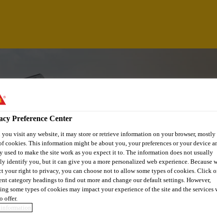
acy Preference Center
you visit any website, it may store or retrieve information on your browser, mostly 
of cookies. This information might be about you, your preferences or your device an
y used to make the site work as you expect it to. The information does not usually
tly identify you, but it can give you a more personalized web experience. Because 
ct your right to privacy, you can choose not to allow some types of cookies. Click o
rent category headings to find out more and change our default settings. However,
GINEER - CENTER
ing some types of cookies may impact your experience of the site and the services 
o offer.
information