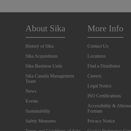
About Sika
More Info
History of Sika
Contact Us
Sika Acquisitions
Locations
Sika Business Units
Find a Distributor
Sika Canada Management
Careers
Team
Legal Notice
News
ISO Certifications
Events
Accessibility & Alterna
Sustainability
Formats
Safety Measures
Privacy Notice
Terms and Conditions of Sale
Cookie Preference Cen