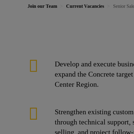
Join our Team
Current Vacancies
Senior Sal
Develop and execute busine
expand the Concrete target
Center Region.
Strengthen existing custom
through technical support, 
selling, and project follow-