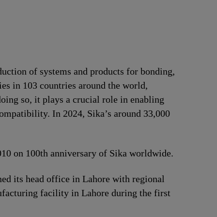
duction of systems and products for bonding,
ries in 103 countries around the world,
ng so, it plays a crucial role in enabling
ompatibility. In 2024, Sika’s around 33,000
2010 on 100th anniversary of Sika worldwide.
d its head office in Lahore with regional
acturing facility in Lahore during the first