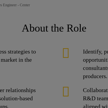
es Engineer - Center
About the Role
ss strategies to
Identify, 
 market in the
opportunit
consultant
producers.
er relationships
Collaborat
solution-based
R&D teams 
ups.
aligned wi