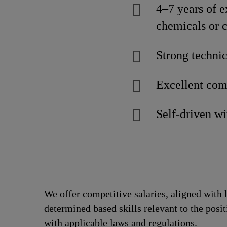
4–7 years of e
chemicals or c
Strong technic
Excellent comm
Self-driven w
We offer competitive salaries, aligned with 
determined based skills relevant to the posi
with applicable laws and regulations.