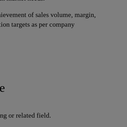
ievement of sales volume, margin,
tion targets as per company
.
e
g or related field.