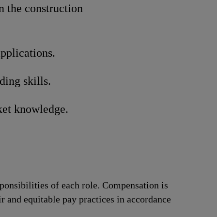
n the construction
pplications.
ing skills.
ket knowledge.
ponsibilities of each role. Compensation is
ir and equitable pay practices in accordance