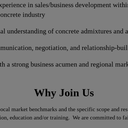
xperience in sales/business development withi
oncrete industry
al understanding of concrete admixtures and a
unication, negotiation, and relationship-build
ith a strong business acumen and regional mar
Why Join Us
local market benchmarks and the specific scope and res
tion, education and/or training. We are committed to fa