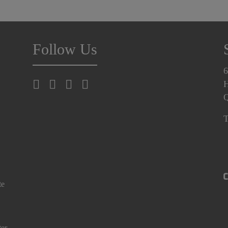
Follow Us
6
H
T
te
ter