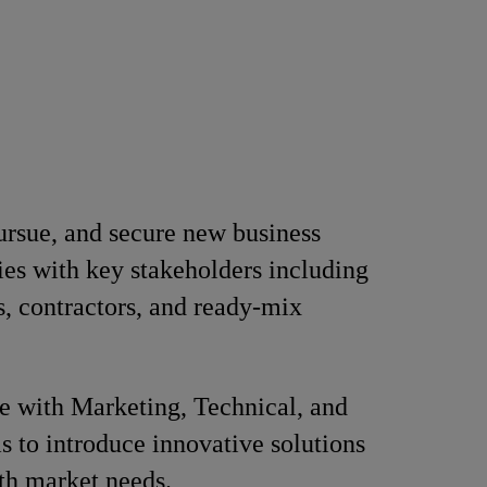
pursue, and secure new business
ies with key stakeholders including
s, contractors, and ready-mix
e with Marketing, Technical, and
to introduce innovative solutions
th market needs.