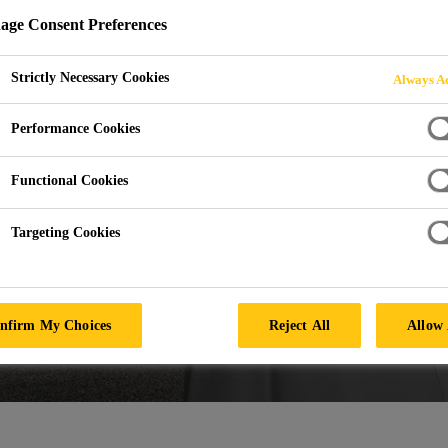
ge Consent Preferences
Strictly Necessary Cookies
Always Ac
Performance Cookies
Functional Cookies
Targeting Cookies
nfirm My Choices
Reject All
Allow 