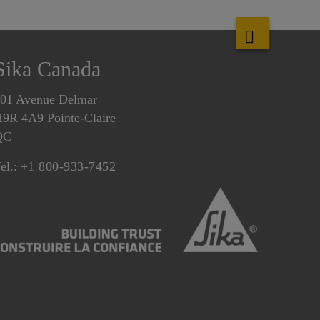
Sika Canada
01 Avenue Delmar
9R 4A9 Pointe-Claire
QC
el.:
+1 800-933-7452