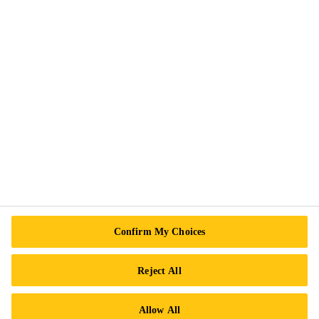
Privacy Notice
Cookie Preference Center
Exercise Your Rights
Follow Us
Sika Canada
601 Avenue Delmar
Confirm My Choices
H9R 4A9 Pointe-Claire
QC
Reject All
Tel.:
+1 800-933-7452
Allow All