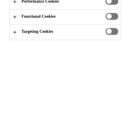
Performance Cookies
Functional Cookies
Targeting Cookies
Join our Team
Current Vacancies
Oficial de Compras