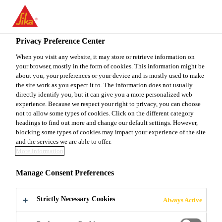
EN
Privacy Preference Center
When you visit any website, it may store or retrieve information on
your browser, mostly in the form of cookies. This information might be
OFICIAL DE COMPRAS
about you, your preferences or your device and is mostly used to make
the site work as you expect it to. The information does not usually
directly identify you, but it can give you a more personalized web
experience. Because we respect your right to privacy, you can choose
not to allow some types of cookies. Click on the different category
Full-time
headings to find out more and change our default settings. However,
Sales
blocking some types of cookies may impact your experience of the site
and the services we are able to offer.
Santo Domingo, Distrito Nacional,
More information
Dominican Republic
Manage Consent Preferences
APPLY NOW
SHARE
Strictly Necessary Cookies
Always Active