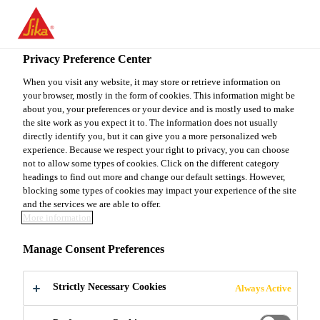
EN
Privacy Preference Center
When you visit any website, it may store or retrieve information on
your browser, mostly in the form of cookies. This information might be
ANLAGENFÜHRER
about you, your preferences or your device and is mostly used to make
the site work as you expect it to. The information does not usually
directly identify you, but it can give you a more personalized web
RECYCLING (M/W/D) -
experience. Because we respect your right to privacy, you can choose
not to allow some types of cookies. Click on the different category
PROCESS OPERATOR
headings to find out more and change our default settings. However,
blocking some types of cookies may impact your experience of the site
RECYCLING (M/W/D)
and the services we are able to offer.
More information
Manage Consent Preferences
Full-time
Production
Strictly Necessary Cookies
Always Active
Sarnen, Obwalden, Switzerland