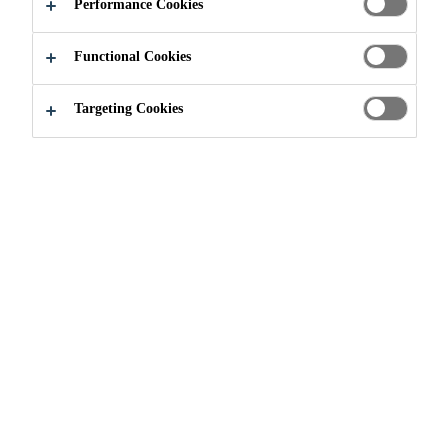
Performance Cookies
APPLY NOW
SHARE
Functional Cookies
Targeting Cookies
Join our Team
...
Anlagenführer Recycling (m/w/d) - P