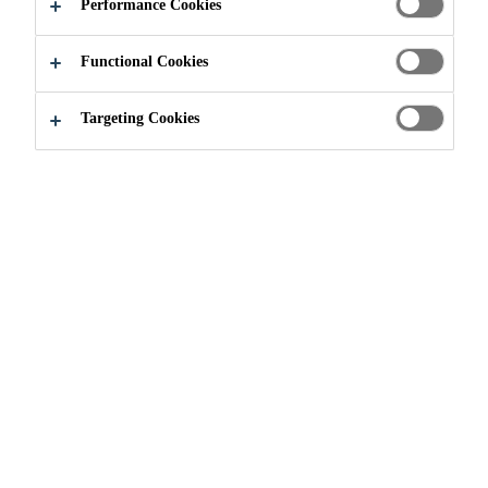
APPLY NOW
SHARE
Performance Cookies
Functional Cookies
Targeting Cookies
Join our Team
...
Technical Sales Representative - Indu