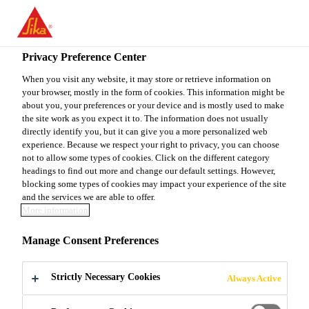
EN
Privacy Preference Center
When you visit any website, it may store or retrieve information on
your browser, mostly in the form of cookies. This information might be
TECHNICAL SALES
about you, your preferences or your device and is mostly used to make
the site work as you expect it to. The information does not usually
directly identify you, but it can give you a more personalized web
REPRESENTATIVE -
experience. Because we respect your right to privacy, you can choose
not to allow some types of cookies. Click on the different category
INDUSTRY
headings to find out more and change our default settings. However,
blocking some types of cookies may impact your experience of the site
and the services we are able to offer.
More information
Full-time
Manage Consent Preferences
Manufacturing
Bibra Lake, Western Australia, Australia
Strictly Necessary Cookies
Always Active