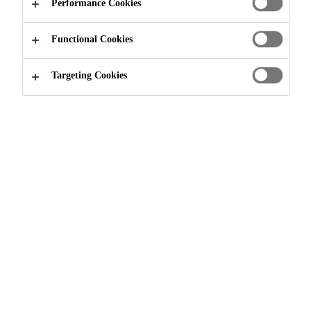
Performance Cookies
Functional Cookies
Join our Team
...
Sika supports youth shelter
Targeting Cookies
In summer 2021, Sika Canada was proud to
help improve the living environment of a
youth shelter in Montreal. With the help of
Sika staff, the right tools, the gracious
collaboration of Sika business partners and
the desire to make a difference in the
community, the building's exterior courtyard
and various concrete structural elements were
renovated in two days. With this project, Sika