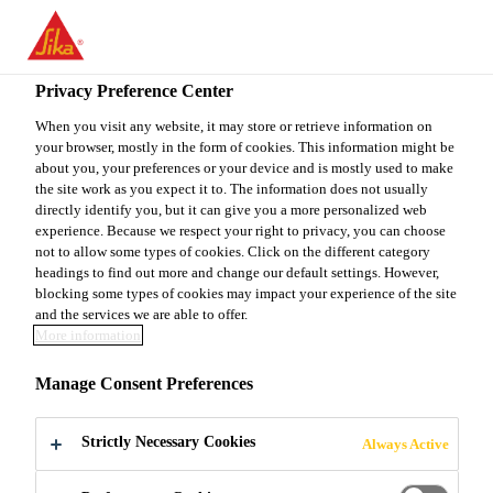
You are accessing "Sika Canada", it seems you are accessing it
from "United States". We have a dedicated website for your
country.
Privacy Preference Center
TO
When you visit any website, it may store or retrieve information on
STAY ON THE SIKA
SELECT A
your browser, mostly in the form of cookies. This information might be
SIKA
CANADA WEBSITE
COUNTRY
about you, your preferences or your device and is mostly used to make
USA
the site work as you expect it to. The information does not usually
directly identify you, but it can give you a more personalized web
experience. Because we respect your right to privacy, you can choose
Sika Canada
not to allow some types of cookies. Click on the different category
headings to find out more and change our default settings. However,
blocking some types of cookies may impact your experience of the site
and the services we are able to offer.
More information
SIKA SUPPORTS
Manage Consent Preferences
YOUTH SHELTER
Strictly Necessary Cookies
Always Active