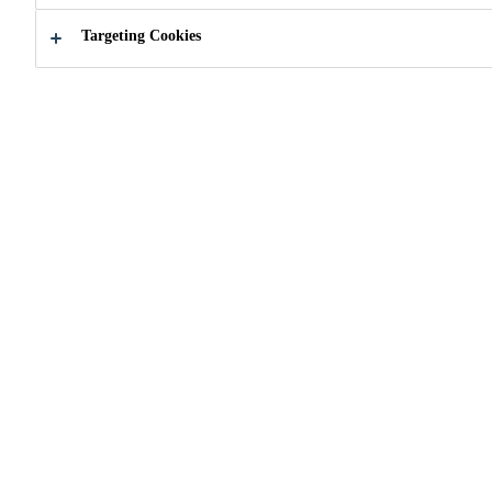
Targeting Cookies
How can we help you ?
Find a Retail
Contact 
Distributor