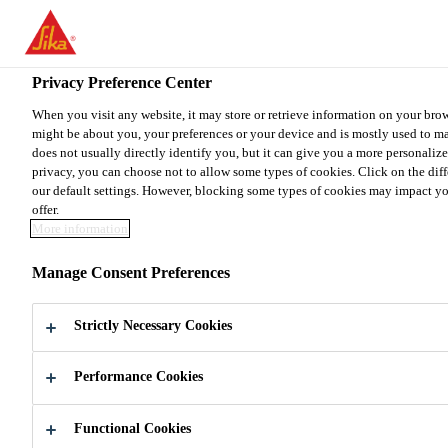
You are accessing "Sika Canada", it seems you are accessing it from
your country.
Privacy Preference Center
TO SIKA USA
STAY ON THE SIKA CANADA WE
When you visit any website, it may store or retrieve information on your brow
might be about you, your preferences or your device and is mostly used to ma
does not usually directly identify you, but it can give you a more personaliz
Sika Canada
privacy, you can choose not to allow some types of cookies. Click on the dif
our default settings. However, blocking some types of cookies may impact your
offer.
More information
Manage Consent Preferences
DO IT
Strictly Necessary Cookies
YOURSELF
Performance Cookies
Functional Cookies