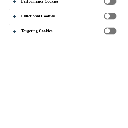
Low viscosity
Performance Cookies
Convenient easy mix ratio A:B = 2:1 by volume
Functional Cookies
High strength, structural adhesive for “can’t dry”
surfaces
Targeting Cookies