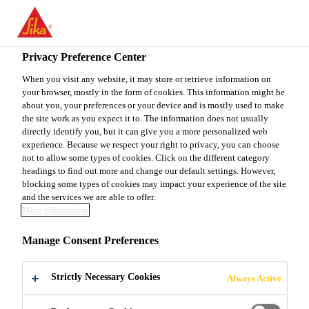
You are accessing "Sika Canada", it seems you are accessing it
from "United States". We have a dedicated website for your
country.
Privacy Preference Center
Construction
...
Sikadur®-35 Hi-Mod LV
TO
When you visit any website, it may store or retrieve information on
STAY ON THE SIKA
SELECT A
your browser, mostly in the form of cookies. This information might be
SIKA
CANADA WEBSITE
COUNTRY
about you, your preferences or your device and is mostly used to make
USA
the site work as you expect it to. The information does not usually
directly identify you, but it can give you a more personalized web
experience. Because we respect your right to privacy, you can choose
Sikadur®-35 Hi-
Sika Canada
not to allow some types of cookies. Click on the different category
headings to find out more and change our default settings. However,
blocking some types of cookies may impact your experience of the site
Mod LV
and the services we are able to offer.
More information
Sikadur®-35 Hi-Mod LV is a two-component,
Manage Consent Preferences
solvent-free, moisture-insensitive, low-viscosity,
high-strength, multipurpose, epoxy resin adhesive.
Strictly Necessary Cookies
Always Active