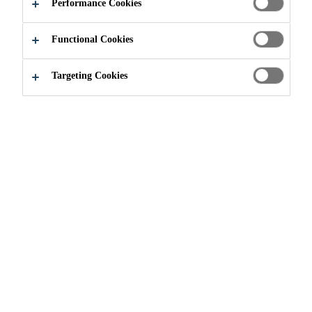
SOLUTIONS
Performance Cookies
Functional Cookies
Targeting Cookies
Construction
...
Bridge & Highway Solutions
Throughout history, bridges have
always been important, valuable
structures in their own right. By
their very nature, bridges are built
in a variety of areas where the
topography, ground conditions, or