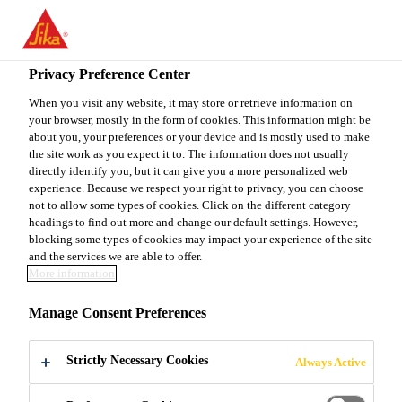
You are accessing "Sika Canada", it seems you are accessing it
from "United States". We have a dedicated website for your
country.
Privacy Preference Center
TO
When you visit any website, it may store or retrieve information on
STAY ON THE SIKA
SELECT A
your browser, mostly in the form of cookies. This information might be
SIKA
CANADA WEBSITE
COUNTRY
about you, your preferences or your device and is mostly used to make
USA
the site work as you expect it to. The information does not usually
directly identify you, but it can give you a more personalized web
experience. Because we respect your right to privacy, you can choose
Sika Canada
not to allow some types of cookies. Click on the different category
headings to find out more and change our default settings. However,
blocking some types of cookies may impact your experience of the site
and the services we are able to offer.
More information
BRIDGE &
Manage Consent Preferences
HIGHWAY
Strictly Necessary Cookies
Always Active