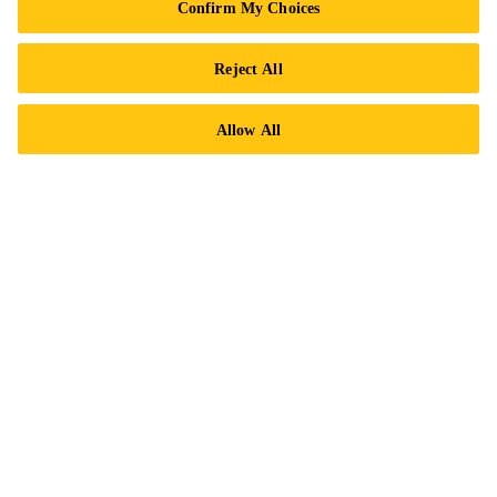
Confirm My Choices
Contact Us
Locations
Reject All
Find a Distributor
Allow All
Careers
Legal Notice
ISO Certifications
Accessibility & Alternate Formats
Privacy Notice
Cookie Preference Center
Exercise Your Rights
Follow Us