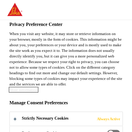
You are accessing "Sika Canada", it seems you are accessing it
from "United States". We have a dedicated website for your
country.
Privacy Preference Center
TO
When you visit any website, it may store or retrieve information on
STAY ON THE SIKA
SELECT A
your browser, mostly in the form of cookies. This information might be
SIKA
CANADA WEBSITE
COUNTRY
about you, your preferences or your device and is mostly used to make
USA
the site work as you expect it to. The information does not usually
directly identify you, but it can give you a more personalized web
experience. Because we respect your right to privacy, you can choose
Sika Canada
not to allow some types of cookies. Click on the different category
headings to find out more and change our default settings. However,
blocking some types of cookies may impact your experience of the site
and the services we are able to offer.
More information
SEGMENTAL
Manage Consent Preferences
BRIDGE
Strictly Necessary Cookies
Always Active