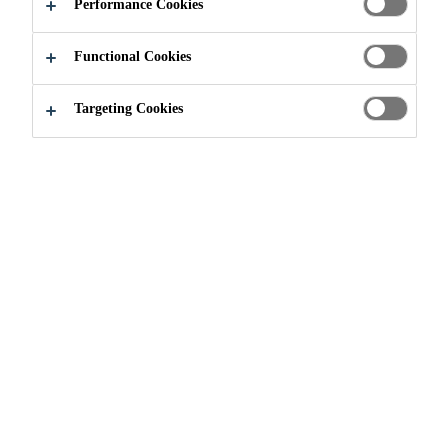
ADHESIVES
Performance Cookies
Functional Cookies
Targeting Cookies
Construction
...
Segmental Bridge Adhesives
HOW SEGMENTAL
BRIDGES ARE BUILT?
Segmental bridges are built in short
sections (called segments) one piece
at a time, whereby traditional