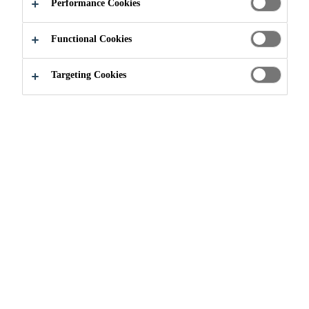
CONSTRUCTIO
Performance Cookies
N
Functional Cookies
Targeting Cookies
Industry & Manufacturing
...
Solutions for Offsite Co
In offsite construction - or modular
building - typically more than 80%
of the construction is completed off
site, and the component parts (or