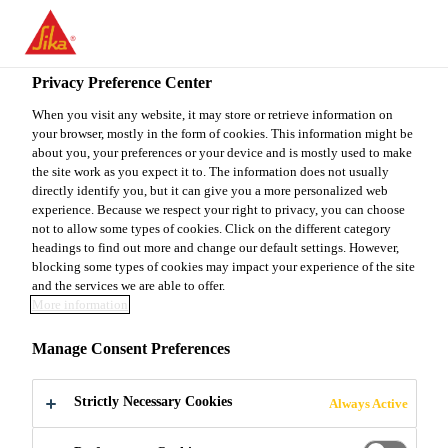
You are accessing "Sika Canada", it seems you are accessing it
from "United States". We have a dedicated website for your
country.
Privacy Preference Center
TO
When you visit any website, it may store or retrieve information on
STAY ON THE SIKA
SELECT A
your browser, mostly in the form of cookies. This information might be
SIKA
CANADA WEBSITE
COUNTRY
about you, your preferences or your device and is mostly used to make
USA
the site work as you expect it to. The information does not usually
directly identify you, but it can give you a more personalized web
experience. Because we respect your right to privacy, you can choose
Sika Canada
not to allow some types of cookies. Click on the different category
headings to find out more and change our default settings. However,
blocking some types of cookies may impact your experience of the site
and the services we are able to offer.
More information
SOLUTIONS
Manage Consent Preferences
FOR OFFSITE
Strictly Necessary Cookies
Always Active