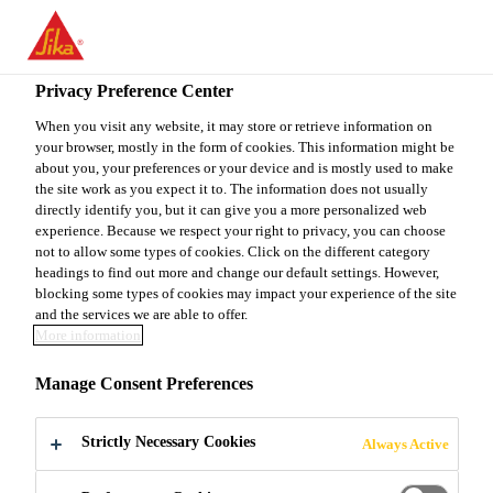
You are accessing "Sika Canada", it seems you are accessing it
from "United States". We have a dedicated website for your
country.
Privacy Preference Center
TO
When you visit any website, it may store or retrieve information on
STAY ON THE SIKA
SELECT A
your browser, mostly in the form of cookies. This information might be
SIKA
CANADA WEBSITE
COUNTRY
about you, your preferences or your device and is mostly used to make
USA
the site work as you expect it to. The information does not usually
directly identify you, but it can give you a more personalized web
experience. Because we respect your right to privacy, you can choose
Sika Canada
not to allow some types of cookies. Click on the different category
headings to find out more and change our default settings. However,
blocking some types of cookies may impact your experience of the site
and the services we are able to offer.
More information
LET'S BUILD
Manage Consent Preferences
SOMETHING
Strictly Necessary Cookies
Always Active