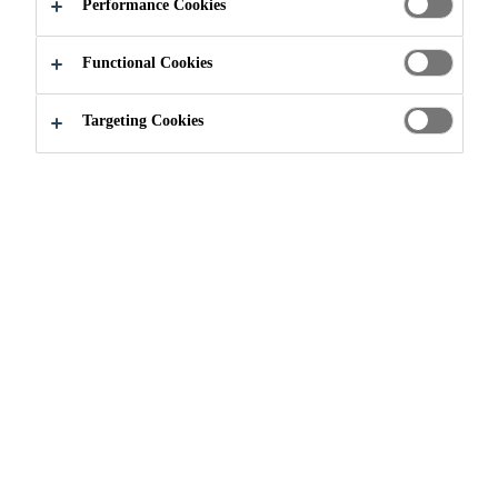
AMAZING
Performance Cookies
Functional Cookies
Targeting Cookies
Contact Us
Contact - Industry & Manufacturing
We'd love to hear more about
your next project! Let us
know how we can help you: