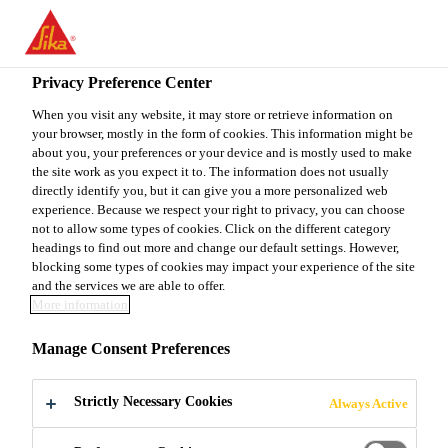
You are accessing "Sika Canada", it seems you are accessing it
from "United States". We have a dedicated website for your
country.
Privacy Preference Center
Industry & Manufacturing
...
Sika® CleanGlass
TO
When you visit any website, it may store or retrieve information on
STAY ON THE SIKA
SELECT A
your browser, mostly in the form of cookies. This information might be
SIKA
CANADA WEBSITE
COUNTRY
about you, your preferences or your device and is mostly used to make
USA
the site work as you expect it to. The information does not usually
directly identify you, but it can give you a more personalized web
experience. Because we respect your right to privacy, you can choose
Sika® CleanGlass
Sika Canada
not to allow some types of cookies. Click on the different category
headings to find out more and change our default settings. However,
blocking some types of cookies may impact your experience of the site
Water-based contaminant remover,
and the services we are able to offer.
More information
designed for the Auto
Glass Replacement market
Manage Consent Preferences
Sika® CleanGlass ia a water-based, alcohol
Strictly Necessary Cookies
Always Active
containing, light blue transparent cleaning agent for
glass, plastics and non-porous substrates. Sika®