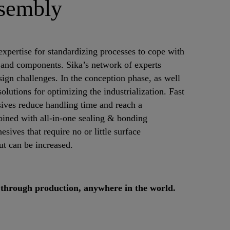
ssembly
expertise for standardizing processes to cope with
s and components. Sika’s network of experts
sign challenges. In the conception phase, as well
lutions for optimizing the industrialization. Fast
sives reduce handling time and reach a
ined with all-in-one sealing & bonding
esives that require no or little surface
ut can be increased.
 through production, anywhere in the world.