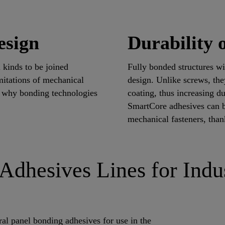
esign
Durability o
l kinds to be joined
Fully bonded structures wi
mitations of mechanical
design. Unlike screws, th
s why bonding technologies
coating, thus increasing 
SmartCore adhesives can b
mechanical fasteners, than
Adhesives Lines for Indu
ral panel bonding adhesives for use in the