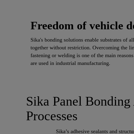
Freedom of vehicle d
Sika's bonding solutions enable substrates of al
together without restriction. Overcoming the li
fastening or welding is one of the main reason
are used in industrial manufacturing.
Sika Panel Bonding 
Processes
Sika’s adhesive sealants and structu