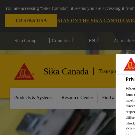
You are accessing "Sika Canada", it seems you are accessing it from
TO SIKA USA
STAY ON THE SIKA CANADA WE
Sika Group
Countries
EN
All market
Sika Canada
Transportation
Priv
When 
form 
Products & Systems
Resource Center
Find a Distributo
mostl
direc
respe
diffe
block
able t
More 