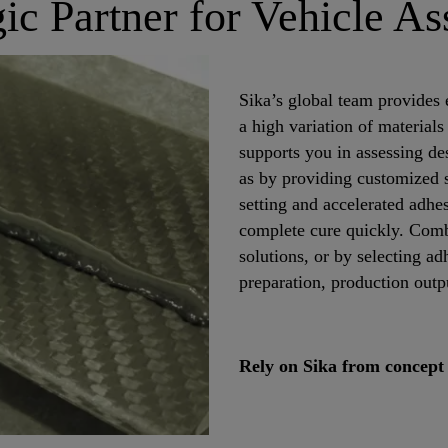
gic Partner for Vehicle A
Sika’s global team provides 
a high variation of material
supports you in assessing de
as by providing customized so
setting and accelerated adhe
complete cure quickly. Comb
solutions, or by selecting adh
preparation, production outp
Rely on Sika from concept