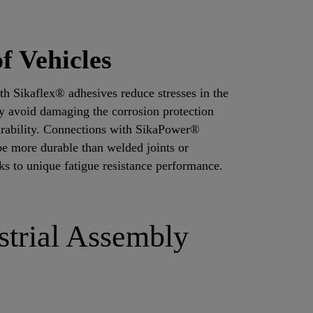
f Vehicles
th Sikaflex® adhesives reduce stresses in the
ey avoid damaging the corrosion protection
durability. Connections with SikaPower®
e more durable than welded joints or
ks to unique fatigue resistance performance.
strial Assembly