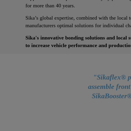
for more than 40 years.
Sika’s global expertise, combined with the local 
manufacturers optimal solutions for individual cha
Sika's innovative bonding solutions and local 
to increase vehicle performance and productio
"Sikaflex® p
assemble front
SikaBooster®,