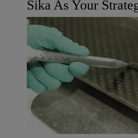
Sika As Your Strate