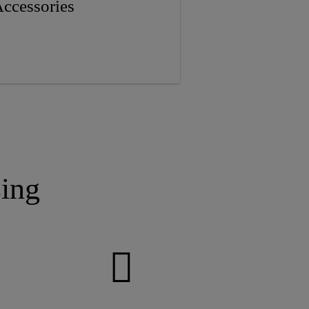
ccessories
ing