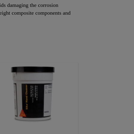
oids damaging the corrosion
htweight composite components and