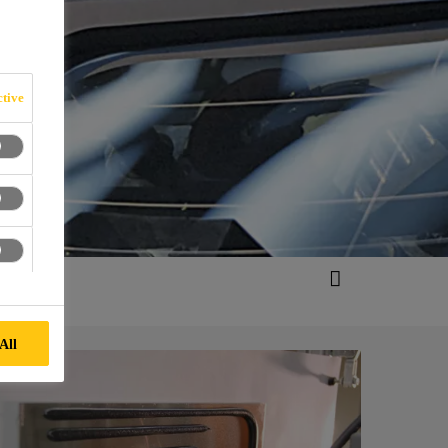
tive
All