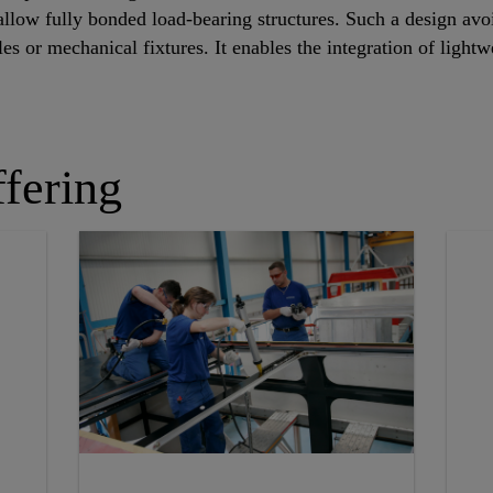
allow fully bonded load-bearing structures. Such a design av
holes or mechanical fixtures. It enables the integration of lig
fering