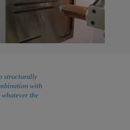
 structurally
ombination with
, whatever the