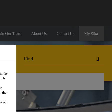
oin Our Team
About Us
Contact Us
My Sika
in the
d is
we
n the
we are