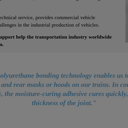
technical service, provides commercial vehicle
llenges in the industrial production of vehicles.
support help the transportation industry worldwide
n.
olyurethane bonding technology enables us to
 and rear masks or hoods on our trains. In c
 the moisture-curing adhesive cures quickly
thickness of the joint."