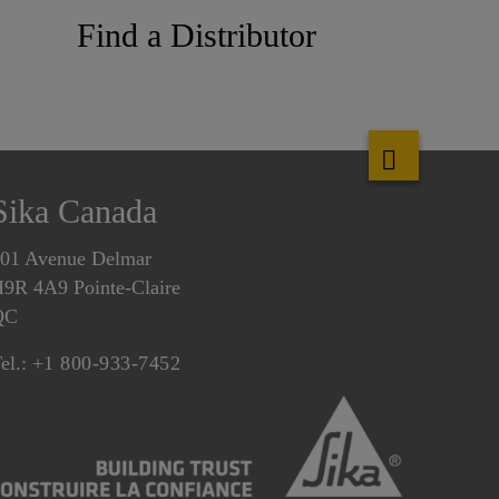
Find a Distributor
Sika Canada
01 Avenue Delmar
9R 4A9 Pointe-Claire
QC
el.:
+1 800-933-7452