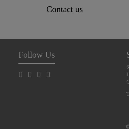
Contact us
Follow Us
6
H
T