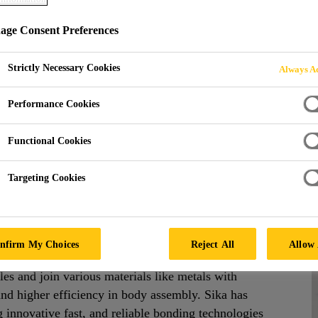
ge Consent Preferences
NG ADHESIVES
Strictly Necessary Cookies
Always Ac
Performance Cookies
Functional Cookies
Targeting Cookies
anel Bonding Adhesives
nfirm My Choices
Reject All
Allow 
creased freedom to design new commercial vehicles.
les and join various materials like metals with
and higher efficiency in body assembly. Sika has
g innovative fast, and reliable bonding technologies