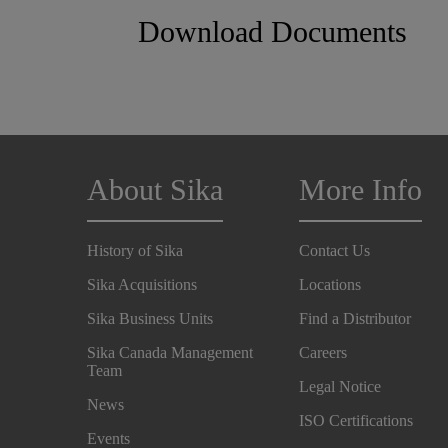
Download Documents
About Sika
More Info
History of Sika
Contact Us
Sika Acquisitions
Locations
Sika Business Units
Find a Distributor
Sika Canada Management
Careers
Team
Legal Notice
News
ISO Certifications
Events