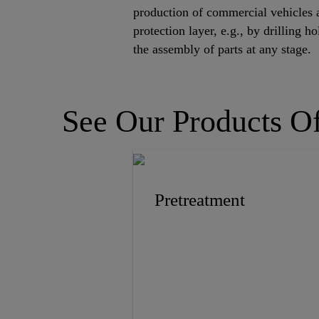
production of commercial vehicles 
protection layer, e.g., by drilling 
the assembly of parts at any stage.
See Our Products Of
Pretreatment