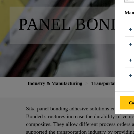
Mana
PANEL BONDI
Industry & Manufacturing
Transportation
P
Co
Sika panel bonding adhesive solutions enable in
Bonded structures increase the durability of vehic
composites. They allow different process orders 
supported the transportation industry by providin