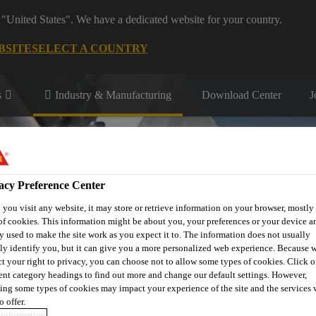
 "United States". We have a dedicated website for your country.
BSITE
SELECT A COUNTRY
s
Industry & Manufacturing
Download Center
J
acy Preference Center
you visit any website, it may store or retrieve information on your browser, mostly 
of cookies. This information might be about you, your preferences or your device an
r
Contact Us
y used to make the site work as you expect it to. The information does not usually
tly identify you, but it can give you a more personalized web experience. Because 
ct your right to privacy, you can choose not to allow some types of cookies. Click o
rent category headings to find out more and change our default settings. However,
ing some types of cookies may impact your experience of the site and the services 
o offer.
information