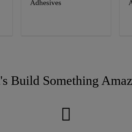
Adhesives
A
t's Build Something Amaz