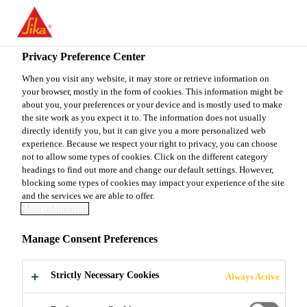
You are accessing "Sika Canada", it seems you are accessing it
from "United States". We have a dedicated website for your
country.
Privacy Preference Center
Construction
...
Sikaflex® Primer-429
TO
When you visit any website, it may store or retrieve information on
STAY ON THE SIKA
SELECT A
your browser, mostly in the form of cookies. This information might be
SIKA
CANADA WEBSITE
COUNTRY
about you, your preferences or your device and is mostly used to make
USA
the site work as you expect it to. The information does not usually
directly identify you, but it can give you a more personalized web
experience. Because we respect your right to privacy, you can choose
Sikaflex® Primer-
Sika Canada
not to allow some types of cookies. Click on the different category
headings to find out more and change our default settings. However,
blocking some types of cookies may impact your experience of the site
429
and the services we are able to offer.
More information
SURFACE CONDITIONERS AND
Manage Consent Preferences
ADHESION PROMOTERS FOR
Sikaflex® SEALANTS
Strictly Necessary Cookies
Always Active
Sikaflex® primers are specially formulated to be