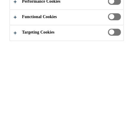
Performance Cookies
used on specific substrates with Sikaflex®
polyurethane sealants. Most substrates require a
Functional Cookies
primer only if testing shows need and where the
Read more +
sealant will be underwater after cure. Some
Targeting Cookies
substrates do require a primer under all conditions.
One-component primer packaged in 473 mL (16
US fl. oz) tin, ready to use
Easily applied by brush, dauber or spray