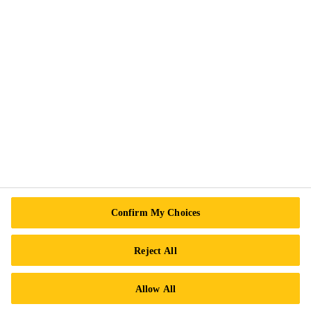
Sikaflex®-1A
Elastomeric joint sealant / adhesive
About Sika
Confirm My Choices
History of Sika
Reject All
Sika Acquisitions
Allow All
Sika Business Units