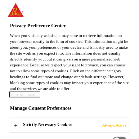
You are accessing "Sika Canada", it seems you are accessing it
from "United States". We have a dedicated website for your
country.
Privacy Preference Center
TO
When you visit any website, it may store or retrieve information on
STAY ON THE SIKA
SELECT A
your browser, mostly in the form of cookies. This information might be
SIKA
CANADA WEBSITE
COUNTRY
about you, your preferences or your device and is mostly used to make
USA
the site work as you expect it to. The information does not usually
directly identify you, but it can give you a more personalized web
experience. Because we respect your right to privacy, you can choose
Sika Canada
not to allow some types of cookies. Click on the different category
headings to find out more and change our default settings. However,
blocking some types of cookies may impact your experience of the site
and the services we are able to offer.
More information
CONCRETE
Manage Consent Preferences
REINFORCING
Strictly Necessary Cookies
Always Active