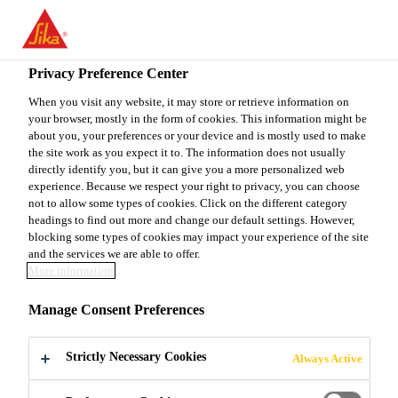
You are accessing "Sika Canada", it seems you are accessing it
from "United States". We have a dedicated website for your
country.
Privacy Preference Center
TO
When you visit any website, it may store or retrieve information on
STAY ON THE SIKA
SELECT A
your browser, mostly in the form of cookies. This information might be
SIKA
CANADA WEBSITE
COUNTRY
about you, your preferences or your device and is mostly used to make
USA
the site work as you expect it to. The information does not usually
directly identify you, but it can give you a more personalized web
experience. Because we respect your right to privacy, you can choose
Sika Canada
not to allow some types of cookies. Click on the different category
headings to find out more and change our default settings. However,
blocking some types of cookies may impact your experience of the site
and the services we are able to offer.
More information
INTEGRAL
Manage Consent Preferences
WATERTIGHT
Strictly Necessary Cookies
Always Active