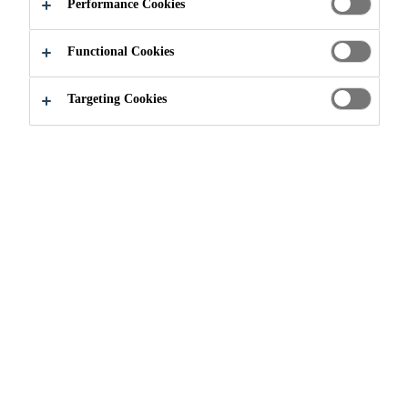
ADMIXTURE
Performance Cookies
Functional Cookies
Targeting Cookies
Construction
...
Integral Watertight Admixture
WHAT ARE
WATERTIGHT
ADMIXTURES?
Integral admixtures provide