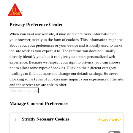
You are accessing "Sika Canada", it seems you are accessing it
from "United States". We have a dedicated website for your
country.
Privacy Preference Center
TO
When you visit any website, it may store or retrieve information on
STAY ON THE SIKA
SELECT A
your browser, mostly in the form of cookies. This information might be
SIKA
CANADA WEBSITE
COUNTRY
about you, your preferences or your device and is mostly used to make
USA
the site work as you expect it to. The information does not usually
directly identify you, but it can give you a more personalized web
experience. Because we respect your right to privacy, you can choose
Sika Canada
not to allow some types of cookies. Click on the different category
headings to find out more and change our default settings. However,
blocking some types of cookies may impact your experience of the site
and the services we are able to offer.
More information
DRY CAST
Manage Consent Preferences
ADMIXTURE
Strictly Necessary Cookies
Always Active