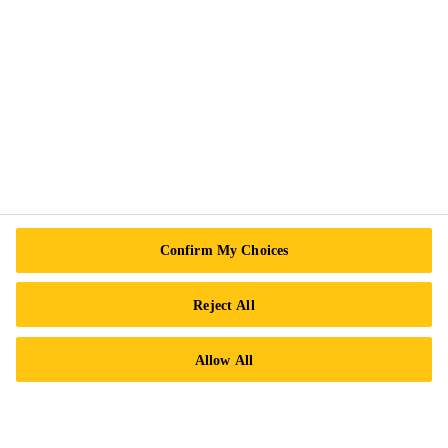
Exercise Your Rights
Follow Us
Sika Canada
601 Avenue Delmar
Confirm My Choices
H9R 4A9 Pointe-Claire
QC
Reject All
Tel.:
+1 800-933-7452
Allow All