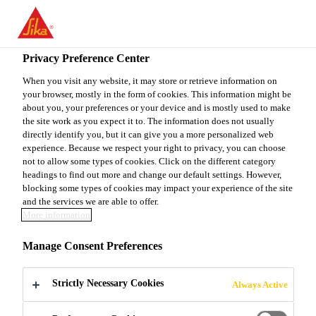
You are accessing "Sika Canada", it seems you are accessing it
from "United States". We have a dedicated website for your
country.
Privacy Preference Center
Construction
...
Sika® Fibermesh®-650
TO
When you visit any website, it may store or retrieve information on
STAY ON THE SIKA
SELECT A
your browser, mostly in the form of cookies. This information might be
SIKA
CANADA WEBSITE
COUNTRY
about you, your preferences or your device and is mostly used to make
USA
the site work as you expect it to. The information does not usually
directly identify you, but it can give you a more personalized web
experience. Because we respect your right to privacy, you can choose
Sika®
Sika Canada
not to allow some types of cookies. Click on the different category
headings to find out more and change our default settings. However,
blocking some types of cookies may impact your experience of the site
Fibermesh®-650
and the services we are able to offer.
More information
MACRO-SYNTHETHIC FIBER
Manage Consent Preferences
Sika® Fibermesh®-650 is macro synthetic
Strictly Necessary Cookies
Always Active
reinforcing fiber complying with ASTM C 1116,
Type III. Sika® Fibermesh®-650 is 100% virgin