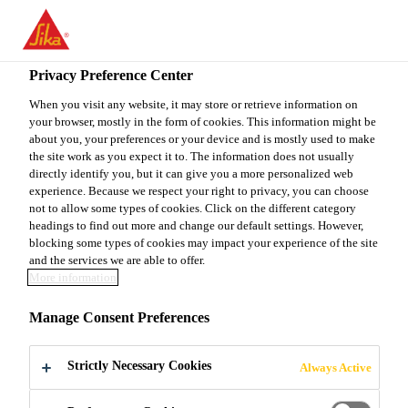
You are accessing "Sika Canada", it seems you are accessing it
from "United States". We have a dedicated website for your
country.
Privacy Preference Center
Construction
...
Sika® CNI
TO
When you visit any website, it may store or retrieve information on
STAY ON THE SIKA
SELECT A
your browser, mostly in the form of cookies. This information might be
SIKA
CANADA WEBSITE
COUNTRY
about you, your preferences or your device and is mostly used to make
USA
the site work as you expect it to. The information does not usually
directly identify you, but it can give you a more personalized web
experience. Because we respect your right to privacy, you can choose
Sika® CNI
Sika Canada
not to allow some types of cookies. Click on the different category
headings to find out more and change our default settings. However,
blocking some types of cookies may impact your experience of the site
CORROSION INHIBITING
and the services we are able to offer.
More information
ADMIXTURE
Manage Consent Preferences
Sika® CNI is a calcium nitrite-based admixture
designed to inhibit the corrosion of steel in
Strictly Necessary Cookies
Always Active
reinforced concrete. Sika® CNI contains a minimum
of 30 % calcium nitrite by mass.